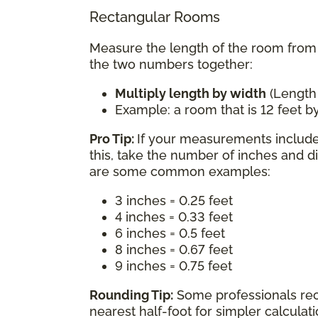
Rectangular Rooms
Measure the length of the room from w
the two numbers together:
Multiply length by width
(Length
Example: a room that is 12 feet by
Pro Tip:
If your measurements include 
this, take the number of inches and d
are some common examples:
3 inches = 0.25 feet
4 inches = 0.33 feet
6 inches = 0.5 feet
8 inches = 0.67 feet
9 inches = 0.75 feet
Rounding Tip:
Some professionals re
nearest half-foot for simpler calcula