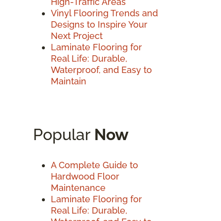
High-Traffic Areas
Vinyl Flooring Trends and
Designs to Inspire Your
Next Project
Laminate Flooring for
Real Life: Durable,
Waterproof, and Easy to
Maintain
Popular
Now
A Complete Guide to
Hardwood Floor
Maintenance
Laminate Flooring for
Real Life: Durable,