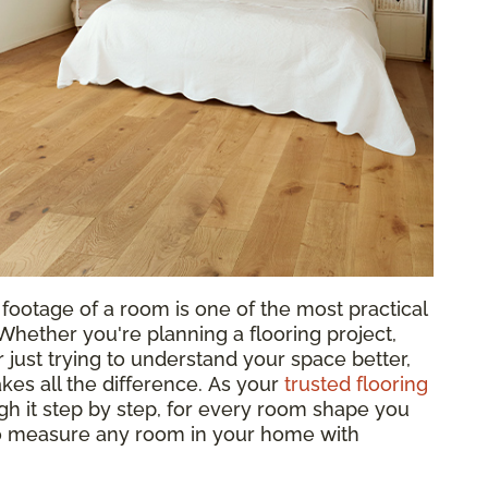
footage of a room is one of the most practical
hether you're planning a flooring project,
 just trying to understand your space better,
es all the difference. As your
trusted flooring
gh it step by step, for every room shape you
to measure any room in your home with