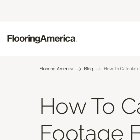
Flooring America
Blog
How To Calculate
How To Ca
Footage 