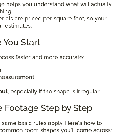
ge helps you understand what will actually
thing.
rials are priced per square foot, so your
ur estimates.
 You Start
rocess faster and more accurate:
er
 measurement
out
, especially if the shape is irregular
e Footage Step by Step
he same basic rules apply. Here's how to
t common room shapes you'll come across: