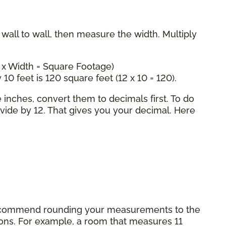
all to wall, then measure the width. Multiply
 x Width = Square Footage)
 10 feet is 120 square feet (12 x 10 = 120).
inches, convert them to decimals first. To do
ivide by 12. That gives you your decimal. Here
commend rounding your measurements to the
tions. For example, a room that measures 11