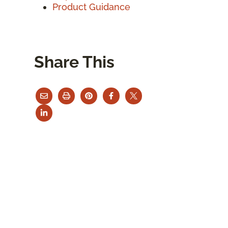
Product Guidance
Share This