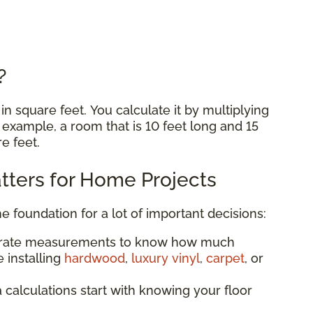
e?
n square feet. You calculate it by multiplying
r example, a room that is 10 feet long and 15
re feet.
ters for Home Projects
he foundation for a lot of important decisions:
urate measurements to know how much
 installing
hardwood
,
luxury vinyl
,
carpet
, or
a calculations start with knowing your floor