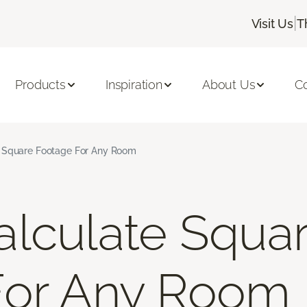
|
Visit Us
T
Products
Inspiration
About Us
C
 Square Footage For Any Room
lculate Squa
For Any Room