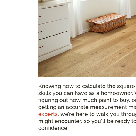
Knowing how to calculate the square 
skills you can have as a homeowner. W
figuring out how much paint to buy, or
getting an accurate measurement mak
experts
, we’re here to walk you throu
might encounter, so you'll be ready 
confidence.