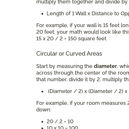
multiply them together and divide by
Length of 1 Wall x Distance to O
For example, if your wall is 15 feet lo
20 feet, your math would look like thi
15 x 20 / 2 = 150 square feet
Circular or Curved Areas
Start by measuring the
diameter
, whi
across through the center of the room
that number, divide it by 2, multiply t
(Diameter / 2) x (Diameter / 2) 
For example, if your room measures 2
down:
20 / 2 = 10
10 x 10 = 100