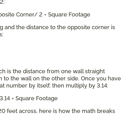
 2:
pposite Corner/ 2 = Square Footage
ng and the distance to the opposite corner is
s:
ch is the distance from one wall straight
 to the wall on the other side. Once you have
hat number by itself, then multiply by 3.14:
x 3.14 = Square Footage
0 feet across, here is how the math breaks