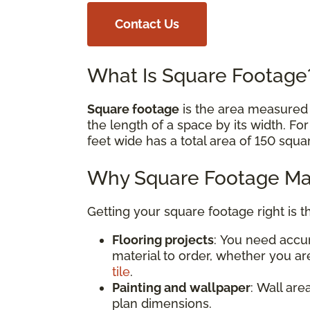
Contact Us
What Is Square Footag
Square footage
is the area measured i
the length of a space by its width. Fo
feet wide has a total area of 150 squa
Why Square Footage Mat
Getting your square footage right is t
Flooring projects
: You need acc
material to order, whether you are
tile
.
Painting and wallpaper
: Wall are
plan dimensions.