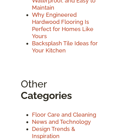
Waterproof, and Easy to
Maintain
Why Engineered
Hardwood Flooring Is
Perfect for Homes Like
Yours
Backsplash Tile Ideas for
Your Kitchen
Other
Categories
Floor Care and Cleaning
News and Technology
Design Trends &
Inspiration