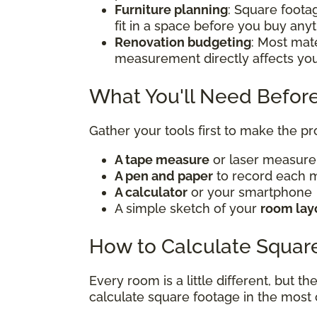
Furniture planning
: Square foota
fit in a space before you buy any
Renovation budgeting
: Most mate
measurement directly affects yo
What You'll Need Before
Gather your tools first to make the p
A tape measure
or laser measur
A pen and paper
to record each
A calculator
or your smartphone
A simple sketch of your
room lay
How to Calculate Squar
Every room is a little different, but t
calculate square footage in the mos