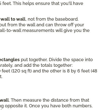
 feet. This helps ensure that you'll have
m
wall to wall
, not from the baseboard.
 out from the wall and can throw off your
Wall-to-wall measurements will give you the
ectangles
put together. Divide the space into
ately, and add the totals together:
 feet (120 sq ft) and the other is 8 by 6 feet (48
t.
 wall
. Then measure the distance from that
ting opposite it. Once you have both numbers,