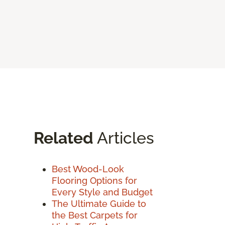
Related
Articles
Best Wood-Look
Flooring Options for
Every Style and Budget
The Ultimate Guide to
the Best Carpets for