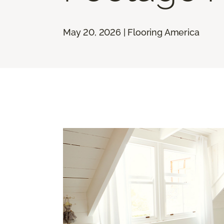
May 20, 2026 | Flooring America