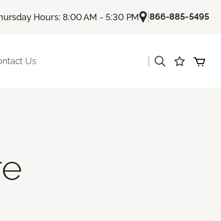
|
866-885-5495
hursday Hours: 8:00 AM - 5:30 PM
|
ontact Us
re