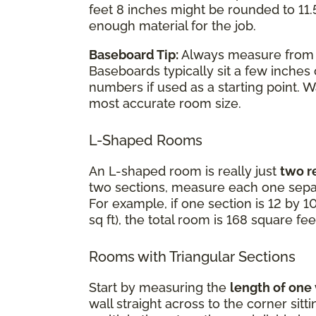
feet 8 inches might be rounded to 11.5
enough material for the job.
Baseboard Tip:
Always measure fro
Baseboards typically sit a few inches
numbers if used as a starting point. 
most accurate room size.
L-Shaped Rooms
An L-shaped room is really just
two r
two sections, measure each one separ
For example, if one section is 12 by 10
sq ft), the total room is 168 square fee
Rooms with Triangular Sections
Start by measuring the
length of one
wall straight across to the corner sit