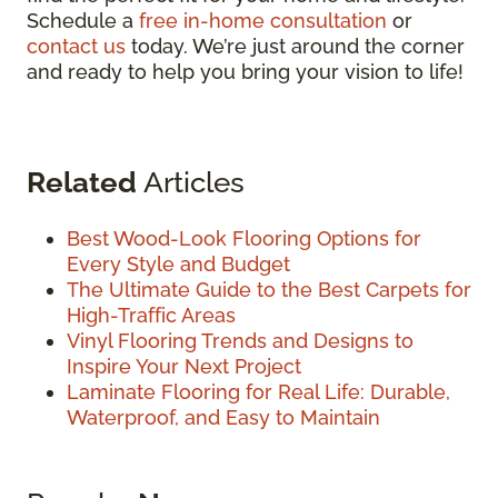
Schedule a
free in-home consultation
or
contact us
today. We’re just around the corner
and ready to help you bring your vision to life!
Related
Articles
Best Wood-Look Flooring Options for
Every Style and Budget
The Ultimate Guide to the Best Carpets for
High-Traffic Areas
Vinyl Flooring Trends and Designs to
Inspire Your Next Project
Laminate Flooring for Real Life: Durable,
Waterproof, and Easy to Maintain