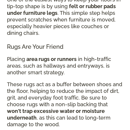
tip-top shape is by using
felt or rubber pads
under furniture legs
. This simple step helps
prevent scratches when furniture is moved,
especially heavier pieces like couches or
dining chairs.
Rugs Are Your Friend
Placing
area rugs or runners
in high-traffic
areas, such as hallways and entryways, is
another smart strategy.
These rugs act as a buffer between shoes and
the floor, helping to reduce the impact of dirt,
grit, and everyday foot traffic. Be sure to
choose rugs with a non-slip backing that
won't trap excessive water or moisture
underneath
, as this can lead to long-term
damage to the wood.