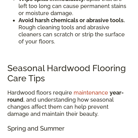
left too long can cause permanent stains
or moisture damage.
Avoid harsh chemicals or abrasive tools.
Rough cleaning tools and abrasive
cleaners can scratch or strip the surface
of your floors.
Seasonal Hardwood Flooring
Care Tips
Hardwood floors require
maintenance
year-
round
, and understanding how seasonal
changes affect them can help prevent
damage and maintain their beauty.
Spring and Summer