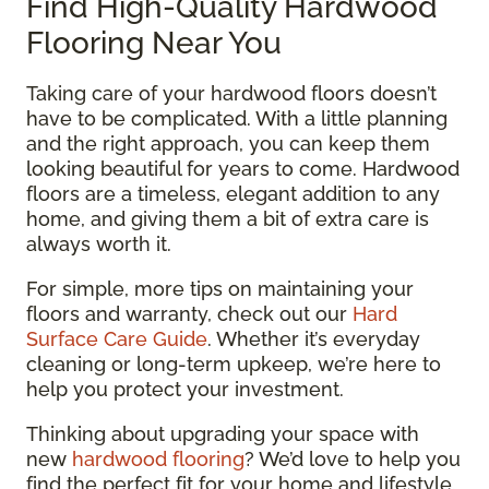
Find High-Quality Hardwood
Flooring Near You
Taking care of your hardwood floors doesn’t
have to be complicated. With a little planning
and the right approach, you can keep them
looking beautiful for years to come. Hardwood
floors are a timeless, elegant addition to any
home, and giving them a bit of extra care is
always worth it.
For simple, more tips on maintaining your
floors and warranty, check out our
Hard
Surface Care Guide
. Whether it’s everyday
cleaning or long-term upkeep, we’re here to
help you protect your investment.
Thinking about upgrading your space with
new
hardwood flooring
? We’d love to help you
find the perfect fit for your home and lifestyle.