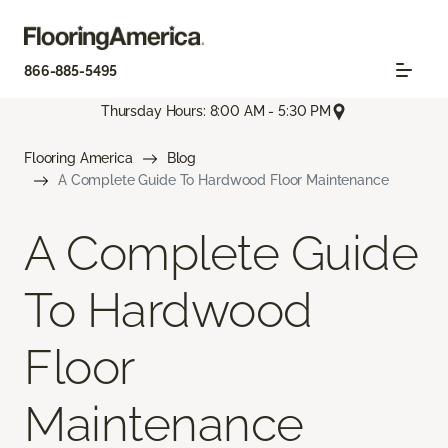
866-885-5495
Thursday Hours: 8:00 AM - 5:30 PM
Flooring America
Blog
A Complete Guide To Hardwood Floor Maintenance
A Complete Guide
To Hardwood
Floor
Maintenance