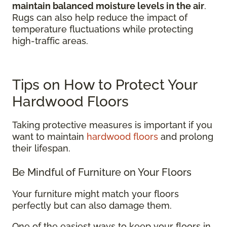
maintain balanced moisture levels in the air
.
Rugs can also help reduce the impact of
temperature fluctuations while protecting
high-traffic areas.
Tips on How to Protect Your
Hardwood Floors
Taking protective measures is important if you
want to maintain
hardwood floors
and prolong
their lifespan.
Be Mindful of Furniture on Your Floors
Your furniture might match your floors
perfectly but can also damage them.
One of the easiest ways to keep your floors in