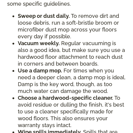
some specific guidelines.
Sweep or dust daily.
To remove dirt and
loose debris, run a soft-bristle broom or
microfiber dust mop across your floors
every day if possible.
Vacuum weekly.
Regular vacuuming is
also a good idea, but make sure you use a
hardwood floor attachment to reach dust
in corners and between boards.
Use a damp mop.
For times when you
need a deeper clean, a damp mop is ideal.
Damp is the key word, though, as too
much water can damage the wood.
Choose a hardwood-specific cleaner.
To
avoid residue or dulling the finish, it's best
to use a cleaner specifically made for
wood floors. This also ensures your
warranty stays intact.
Wipe spills immediately.
Spills that are