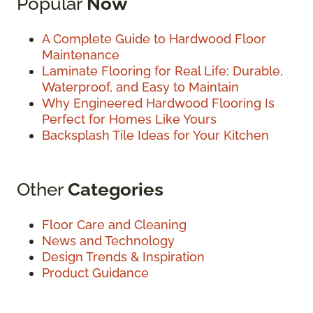
Popular
Now
A Complete Guide to Hardwood Floor
Maintenance
Laminate Flooring for Real Life: Durable,
Waterproof, and Easy to Maintain
Why Engineered Hardwood Flooring Is
Perfect for Homes Like Yours
Backsplash Tile Ideas for Your Kitchen
Other
Categories
Floor Care and Cleaning
News and Technology
Design Trends & Inspiration
Product Guidance