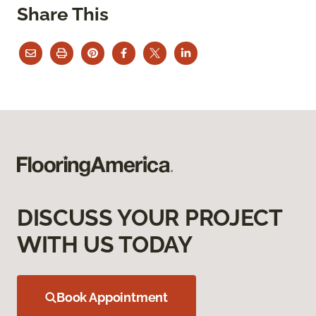
Share This
DISCUSS YOUR PROJECT
WITH US TODAY
Book Appointment