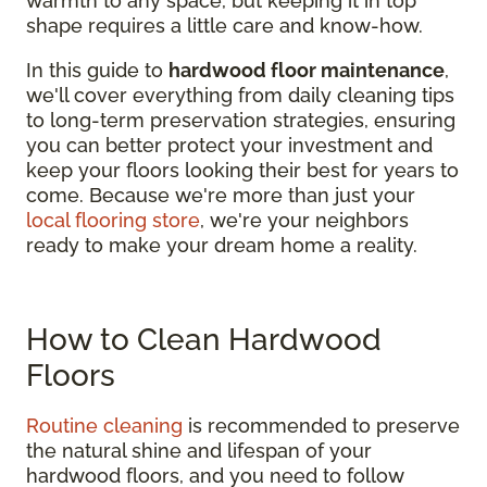
warmth to any space, but keeping it in top
shape requires a little care and know-how.
In this guide to
hardwood floor maintenance
,
we'll cover everything from daily cleaning tips
to long-term preservation strategies, ensuring
you can better protect your investment and
keep your floors looking their best for years to
come. Because we're more than just your
local flooring store
, we're your neighbors
ready to make your dream home a reality.
How to Clean Hardwood
Floors
Routine cleaning
is recommended to preserve
the natural shine and lifespan of your
hardwood floors, and you need to follow