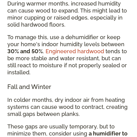
During warmer months, increased humidity
can cause wood to expand. This might lead to
minor cupping or raised edges, especially in
solid hardwood floors.
To manage this, use a dehumidifier or keep
your home's indoor humidity levels between
30% and 50%
.
Engineered hardwood
tends to
be more stable and water resistant, but can
still react to moisture if not properly sealed or
installed.
Fall and Winter
In colder months, dry indoor air from heating
systems can cause wood to contract, creating
small gaps between planks.
These gaps are usually temporary, but to
minimize them, consider using
a humidifier to