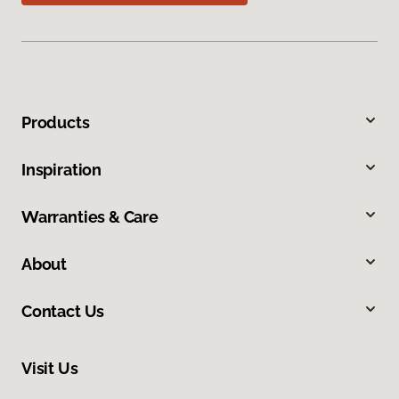
Products
Inspiration
Warranties & Care
About
Contact Us
Visit Us