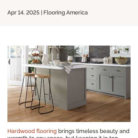
Apr 14, 2025 | Flooring America
Hardwood flooring
brings timeless beauty and