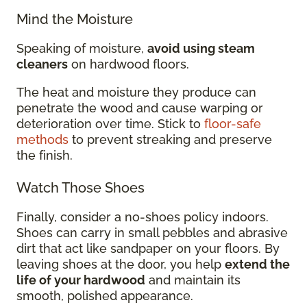
Mind the Moisture
Speaking of moisture,
avoid using steam
cleaners
on hardwood floors.
The heat and moisture they produce can
penetrate the wood and cause warping or
deterioration over time. Stick to
floor-safe
methods
to prevent streaking and preserve
the finish.
Watch Those Shoes
Finally, consider a no-shoes policy indoors.
Shoes can carry in small pebbles and abrasive
dirt that act like sandpaper on your floors. By
leaving shoes at the door, you help
extend the
life of your hardwood
and maintain its
smooth, polished appearance.