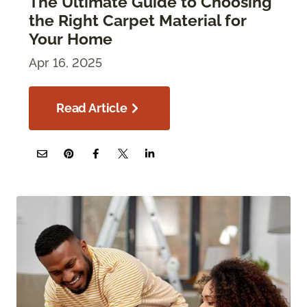
The Ultimate Guide to Choosing
the Right Carpet Material for
Your Home
Apr 16, 2025
Read Article