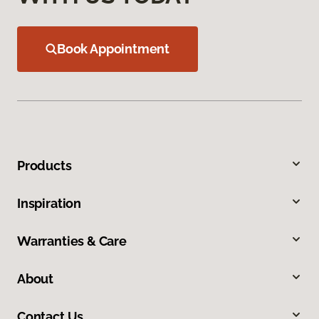
Book Appointment
Products
Inspiration
Warranties & Care
About
Contact Us