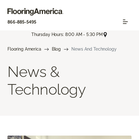
866-885-5495
Thursday Hours: 8:00 AM - 5:30 PM
Flooring America
Blog
News And Technology
News &
Technology