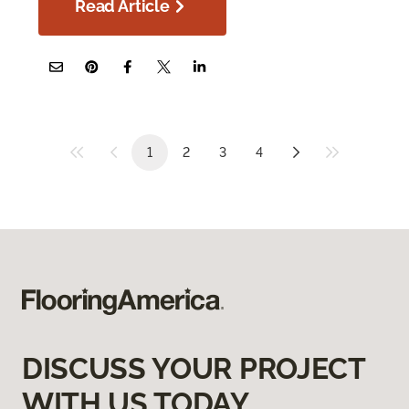
Read Article
1
2
3
4
DISCUSS YOUR PROJECT
WITH US TODAY