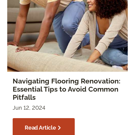
Navigating Flooring Renovation:
Essential Tips to Avoid Common
Pitfalls
Jun 12, 2024
Read Article