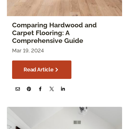
Comparing Hardwood and
Carpet Flooring: A
Comprehensive Guide
Mar 19, 2024
Read Article