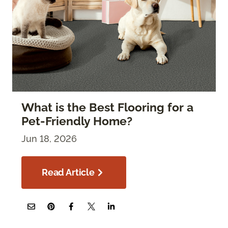
What is the Best Flooring for a
Pet-Friendly Home?
Jun 18, 2026
Read Article