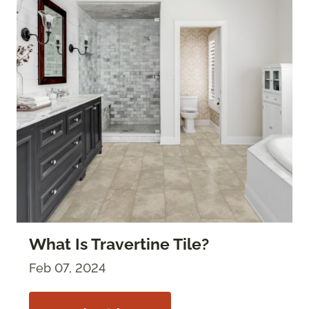
What Is Travertine Tile?
Feb 07, 2024