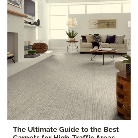
The Ultimate Guide to the Best
Carpets for High-Traffic Areas