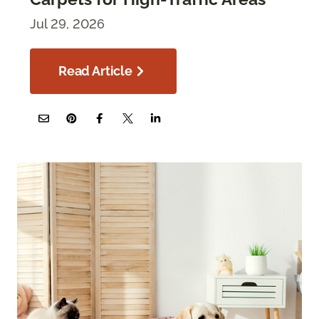
Jul 29, 2026
Read Article