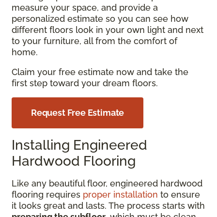
measure your space, and provide a
personalized estimate so you can see how
different floors look in your own light and next
to your furniture, all from the comfort of
home.
Claim your free estimate now and take the
first step toward your dream floors.
Request Free Estimate
Installing Engineered
Hardwood Flooring
Like any beautiful floor, engineered hardwood
flooring requires
proper installation
to ensure
it looks great and lasts. The process starts with
preparing the subfloor
, which must be clean