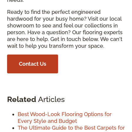
Ready to find the perfect engineered
hardwood for your busy home? Visit our local
showroom to see and feel our collections in
person. Have a question? Our flooring experts
are here to help. Get in touch below. We can't
wait to help you transform your space.
Contact Us
Related
Articles
Best Wood-Look Flooring Options for
Every Style and Budget
The Ultimate Guide to the Best Carpets for