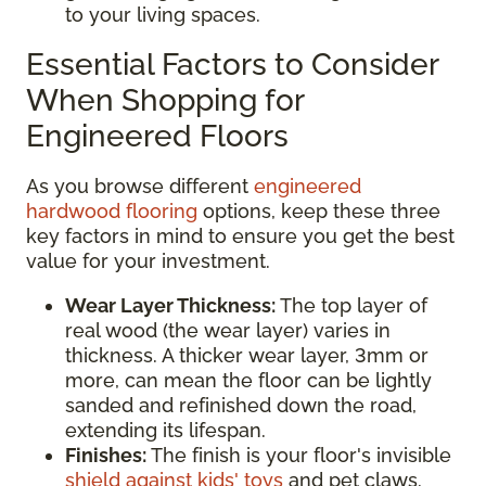
to your living spaces.
Essential Factors to Consider
When Shopping for
Engineered Floors
As you browse different
engineered
hardwood flooring
options, keep these three
key factors in mind to ensure you get the best
value for your investment.
Wear Layer Thickness:
The top layer of
real wood (the wear layer) varies in
thickness. A thicker wear layer, 3mm or
more, can mean the floor can be lightly
sanded and refinished down the road,
extending its lifespan.
Finishes:
The finish is your floor's invisible
shield against kids' toys
and pet claws.