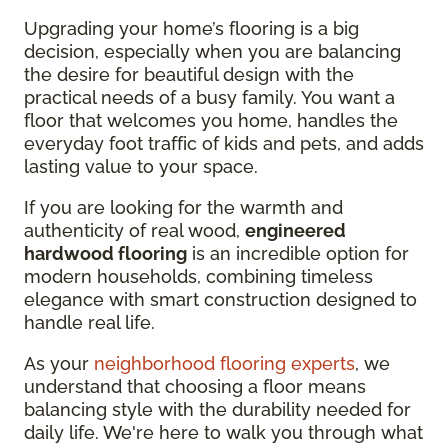
Upgrading your home’s flooring is a big
decision, especially when you are balancing
the desire for beautiful design with the
practical needs of a busy family. You want a
floor that welcomes you home, handles the
everyday foot traffic of kids and pets, and adds
lasting value to your space.
If you are looking for the warmth and
authenticity of real wood,
engineered
hardwood flooring
is an incredible option for
modern households, combining timeless
elegance with smart construction designed to
handle real life.
As your
neighborhood flooring experts
, we
understand that choosing a floor means
balancing style with the durability needed for
daily life. We're here to walk you through what