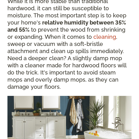
While it is more stable than traditional
hardwood, it can still be susceptible to
moisture. The most important step is to keep
your home's
relative humidity between 35%
and 55%
to prevent the wood from shrinking
or expanding. When it comes to
cleaning
,
sweep or vacuum with a soft-bristle
attachment and clean up spills immediately.
Need a deeper clean? A slightly damp mop
with a cleaner made for hardwood floors will
do the trick. It's important to avoid steam
mops and overly damp mops, as they can
damage your floors.