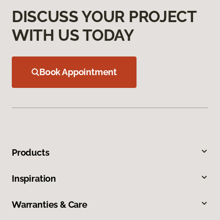
DISCUSS YOUR PROJECT
WITH US TODAY
Book Appointment
Products
Inspiration
Warranties & Care