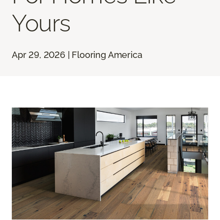
Yours
Apr 29, 2026 | Flooring America