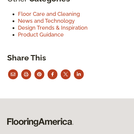
Floor Care and Cleaning
News and Technology
Design Trends & Inspiration
Product Guidance
Share This