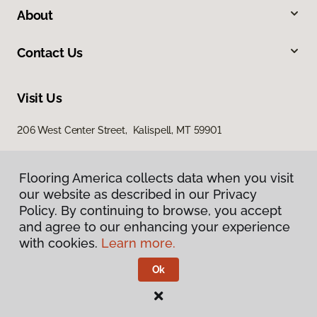
About
Contact Us
Visit Us
206 West Center Street, Kalispell, MT 59901
Flooring America collects data when you visit
Flooring America collects data when you visit
our website as described in our Privacy
our website as described in our Privacy
Policy. By continuing to browse, you accept
Policy. By continuing to browse, you accept
and agree to our enhancing your experience
and agree to our enhancing your experience
with cookies.
with cookies.
Learn more.
Learn more.
Privacy Policy
Terms & Conditions
Ok
Ok
©
2026
Flooring America.
All Rights Reserved