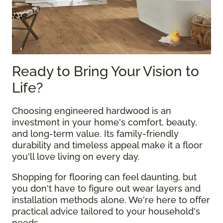
Ready to Bring Your Vision to
Life?
Choosing engineered hardwood is an
investment in your home's comfort, beauty,
and long-term value. Its family-friendly
durability and timeless appeal make it a floor
you'll love living on every day.
Shopping for flooring can feel daunting, but
you don't have to figure out wear layers and
installation methods alone. We're here to offer
practical advice tailored to your household's
needs.