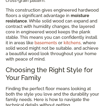
cross-grain pattern.
This construction gives engineered hardwood
floors a significant advantage in
moisture
resistance
. While solid wood can expand and
contract with humidity changes, the layered
core in engineered wood keeps the plank
stable. This means you can confidently install
it in areas like
basements
or
kitchens
, where
solid wood might not be suitable, and achieve
a beautiful wood look throughout your home
with peace of mind.
Choosing the Right Style for
Your Family
Finding the perfect floor means looking at
both the style you love and the durability your
family needs. Here is how to navigate the
technical details without getting