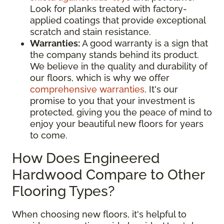
Look for planks treated with factory-
applied coatings that provide exceptional
scratch and stain resistance.
Warranties:
A good warranty is a sign that
the company stands behind its product.
We believe in the quality and durability of
our floors, which is why we offer
comprehensive warranties
. It's our
promise to you that your investment is
protected, giving you the peace of mind to
enjoy your beautiful new floors for years
to come.
How Does Engineered
Hardwood Compare to Other
Flooring Types?
When choosing new floors, it's helpful to