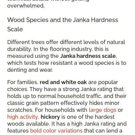
overwhelmed.
Wood Species and the Janka Hardness
Scale
Different trees offer different levels of natural
durability. In the flooring industry, this is
measured using the
Janka hardness scale
,
which tests how resistant a wood species is to
denting and wear.
For families,
red and white oak
are popular
choices. They have a strong Janka rating that
holds up to normal household traffic, and their
classic grain pattern effectively hides minor
scratches. For households with
large dogs
or
high activity
,
hickory
is one of the hardest
woods available. It has a high Janka rating and
features
bold color variations
that can lend a