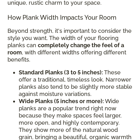
unique, rustic charm to your space.
How Plank Width Impacts Your Room
Beyond strength, it's important to consider the
style you want. The width of your flooring
planks can
completely change the feel of a
room
, with different widths offering different
benefits.
Standard Planks (3 to 5 inches):
These
offer a traditional, timeless look. Narrower
planks also tend to be slightly more stable
against moisture variations.
Wide Planks (5 inches or more):
Wide
planks are a popular trend right now
because they make spaces feel larger,
more open, and highly contemporary.
They show more of the natural wood
grain, bringing a beautiful, organic warmth