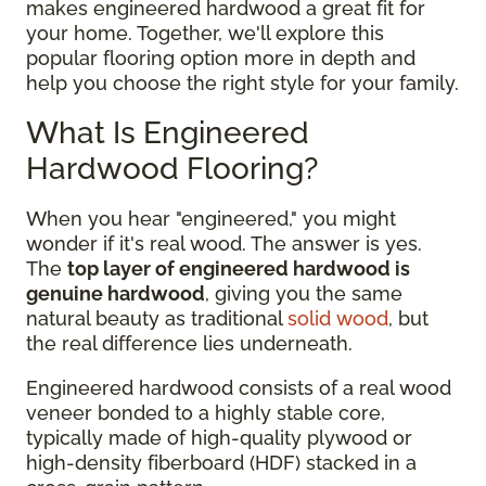
makes engineered hardwood a great fit for
your home. Together, we'll explore this
popular flooring option more in depth and
help you choose the right style for your family.
What Is Engineered
Hardwood Flooring?
When you hear "engineered," you might
wonder if it's real wood. The answer is yes.
The
top layer of engineered hardwood is
genuine hardwood
, giving you the same
natural beauty as traditional
solid wood
, but
the real difference lies underneath.
Engineered hardwood consists of a real wood
veneer bonded to a highly stable core,
typically made of high-quality plywood or
high-density fiberboard (HDF) stacked in a