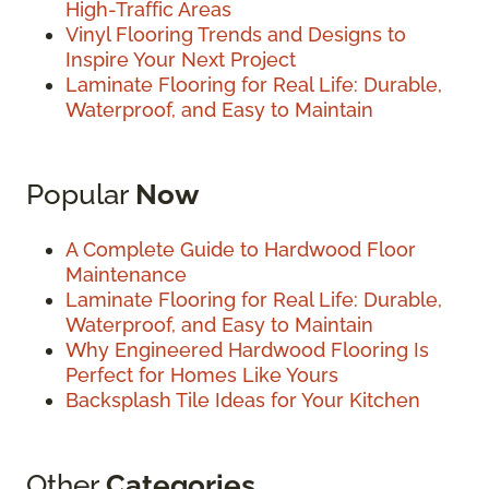
High-Traffic Areas
Vinyl Flooring Trends and Designs to
Inspire Your Next Project
Laminate Flooring for Real Life: Durable,
Waterproof, and Easy to Maintain
Popular
Now
A Complete Guide to Hardwood Floor
Maintenance
Laminate Flooring for Real Life: Durable,
Waterproof, and Easy to Maintain
Why Engineered Hardwood Flooring Is
Perfect for Homes Like Yours
Backsplash Tile Ideas for Your Kitchen
Other
Categories