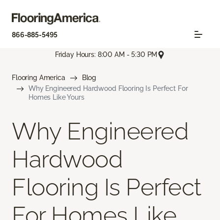
866-885-5495
Friday Hours: 8:00 AM - 5:30 PM
Flooring America
Blog
Why Engineered Hardwood Flooring Is Perfect For
Homes Like Yours
Why Engineered
Hardwood
Flooring Is Perfect
For Homes Like