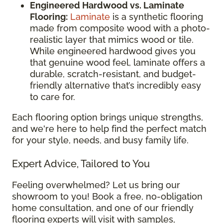
Engineered Hardwood vs. Laminate
Flooring:
Laminate
is a synthetic flooring
made from composite wood with a photo-
realistic layer that mimics wood or tile.
While engineered hardwood gives you
that genuine wood feel, laminate offers a
durable, scratch-resistant, and budget-
friendly alternative that’s incredibly easy
to care for.
Each flooring option brings unique strengths,
and we're here to help find the perfect match
for your style, needs, and busy family life.
Expert Advice, Tailored to You
Feeling overwhelmed? Let us bring our
showroom to you! Book a free, no-obligation
home consultation, and one of our friendly
flooring experts will visit with samples,