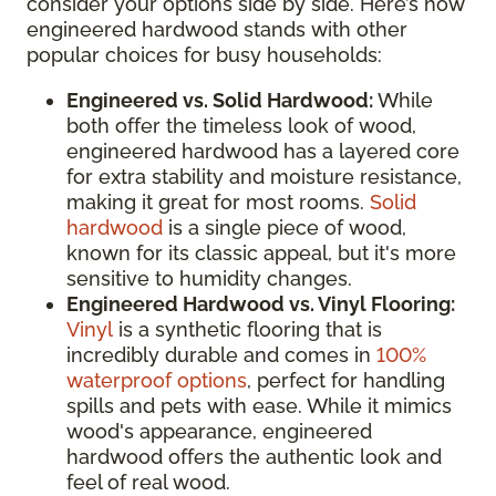
consider your options side by side. Here’s how
engineered hardwood stands with other
popular choices for busy households:
Engineered vs. Solid Hardwood:
While
both offer the timeless look of wood,
engineered hardwood has a layered core
for extra stability and moisture resistance,
making it great for most rooms.
Solid
hardwood
is a single piece of wood,
known for its classic appeal, but it's more
sensitive to humidity changes.
Engineered Hardwood vs. Vinyl Flooring:
Vinyl
is a synthetic flooring that is
incredibly durable and comes in
100%
waterproof options
, perfect for handling
spills and pets with ease. While it mimics
wood's appearance, engineered
hardwood offers the authentic look and
feel of real wood.