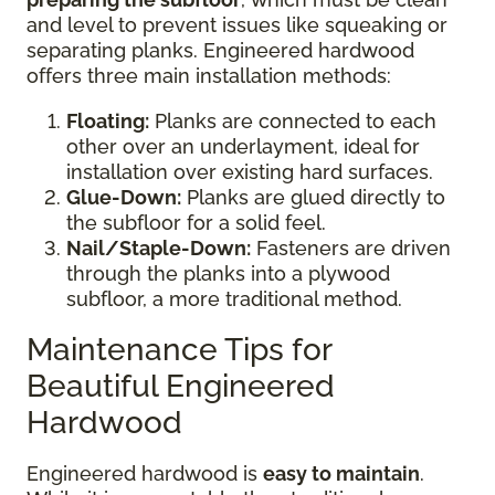
and level to prevent issues like squeaking or
separating planks. Engineered hardwood
offers three main installation methods:
Floating:
Planks are connected to each
other over an underlayment, ideal for
installation over existing hard surfaces.
Glue-Down:
Planks are glued directly to
the subfloor for a solid feel.
Nail/Staple-Down:
Fasteners are driven
through the planks into a plywood
subfloor, a more traditional method.
Maintenance Tips for
Beautiful Engineered
Hardwood
Engineered hardwood is
easy to maintain
.