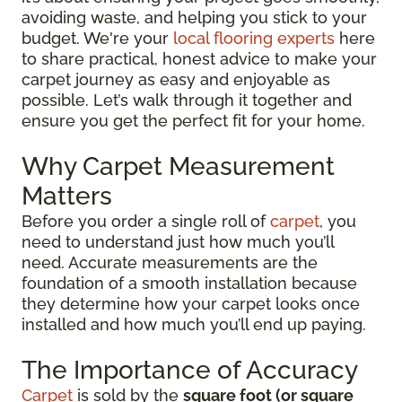
avoiding waste, and helping you stick to your
budget. We're your
local flooring experts
here
to share practical, honest advice to make your
carpet journey as easy and enjoyable as
possible. Let’s walk through it together and
ensure you get the perfect fit for your home.
Why Carpet Measurement
Matters
Before you order a single roll of
carpet
, you
need to understand just how much you’ll
need. Accurate measurements are the
foundation of a smooth installation because
they determine how your carpet looks once
installed and how much you’ll end up paying.
The Importance of Accuracy
Carpet
is sold by the
square foot (or square