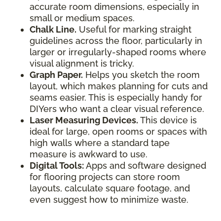
accurate room dimensions, especially in
small or medium spaces.
Chalk Line.
Useful for marking straight
guidelines across the floor, particularly in
larger or irregularly-shaped rooms where
visual alignment is tricky.
Graph Paper.
Helps you sketch the room
layout, which makes planning for cuts and
seams easier. This is especially handy for
DIYers who want a clear visual reference.
Laser Measuring Devices.
This device is
ideal for large, open rooms or spaces with
high walls where a standard tape
measure is awkward to use.
Digital Tools:
Apps and software designed
for flooring projects can store room
layouts, calculate square footage, and
even suggest how to minimize waste.