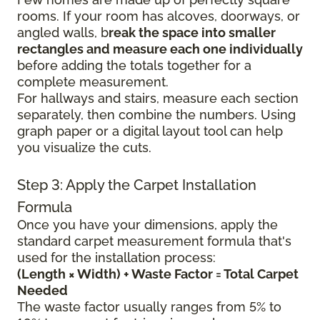
rooms. If your room has alcoves, doorways, or
angled walls, b
reak the space into smaller
rectangles and measure each one individually
before adding the totals together for a
complete measurement.
For hallways and stairs, measure each section
separately, then combine the numbers. Using
graph paper or a digital layout tool can help
you visualize the cuts.
Step 3: Apply the Carpet Installation
Formula
Once you have your dimensions, apply the
standard carpet measurement formula that's
used for the installation process:
(Length × Width) + Waste Factor = Total Carpet
Needed
The waste factor usually ranges from 5% to