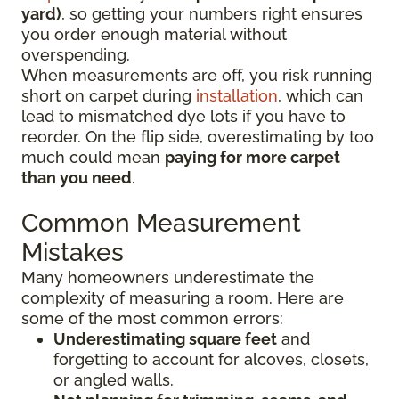
yard)
, so getting your numbers right ensures
you order enough material without
overspending.
When measurements are off, you risk running
short on carpet during
installation
, which can
lead to mismatched dye lots if you have to
reorder. On the flip side, overestimating by too
much could mean
paying for more carpet
than you need
.
Common Measurement
Mistakes
Many homeowners underestimate the
complexity of measuring a room. Here are
some of the most common errors:
Underestimating square feet
and
forgetting to account for alcoves, closets,
or angled walls.