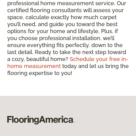
professional home measurement service. Our
certified flooring consultants will assess your
space, calculate exactly how much carpet
you’ll need, and guide you toward the best
options for your home and lifestyle. Plus, if
you choose professional installation, we’ll
ensure everything fits perfectly, down to the
last detail. Ready to take the next step toward
a cozy, beautiful home?
Schedule your free in-
home measurement
today and let us bring the
flooring expertise to you!