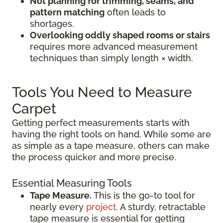
Not planning for trimming, seams, and
pattern matching
often leads to
shortages.
Overlooking oddly shaped rooms or stairs
requires more advanced measurement
techniques than simply length × width.
Tools You Need to Measure
Carpet
Getting perfect measurements starts with
having the right tools on hand. While some are
as simple as a tape measure, others can make
the process quicker and more precise.
Essential Measuring Tools
Tape Measure.
This is the go-to tool for
nearly every
project
. A sturdy, retractable
tape measure is essential for getting