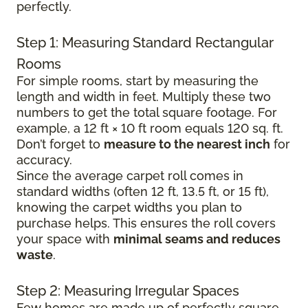
perfectly.
Step 1: Measuring Standard Rectangular
Rooms
For simple rooms, start by measuring the
length and width in feet. Multiply these two
numbers to get the total square footage. For
example, a 12 ft × 10 ft room equals 120 sq. ft.
Don’t forget to
measure to the nearest inch
for
accuracy.
Since the average carpet roll comes in
standard widths (often 12 ft, 13.5 ft, or 15 ft),
knowing the carpet widths you plan to
purchase helps. This ensures the roll covers
your space with
minimal seams and reduces
waste
.
Step 2: Measuring Irregular Spaces
Few homes are made up of perfectly square