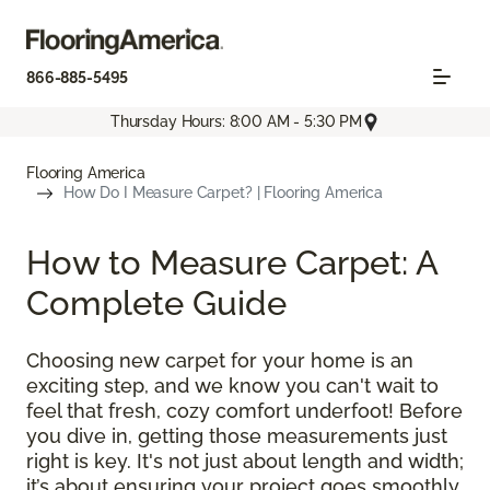
866-885-5495
Thursday Hours: 8:00 AM - 5:30 PM
Flooring America
How Do I Measure Carpet? | Flooring America
How to Measure Carpet: A
Complete Guide
Choosing new carpet for your home is an
exciting step, and we know you can't wait to
feel that fresh, cozy comfort underfoot! Before
you dive in, getting those measurements just
right is key. It's not just about length and width;
it’s about ensuring your project goes smoothly,