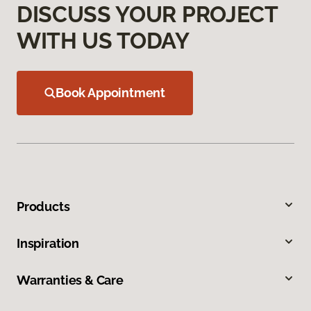
DISCUSS YOUR PROJECT
WITH US TODAY
Book Appointment
Products
Inspiration
Warranties & Care