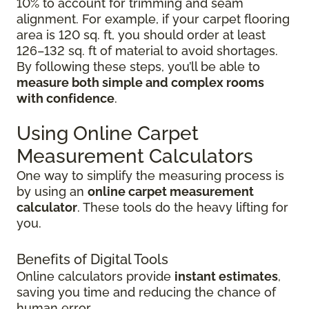
10% to account for trimming and seam
alignment. For example, if your carpet flooring
area is 120 sq. ft, you should order at least
126–132 sq. ft of material to avoid shortages.
By following these steps, you’ll be able to
measure both simple and complex rooms
with confidence
.
Using Online Carpet
Measurement Calculators
One way to simplify the measuring process is
by using an
online carpet measurement
calculator
. These tools do the heavy lifting for
you.
Benefits of Digital Tools
Online calculators provide
instant estimates
,
saving you time and reducing the chance of
human error.