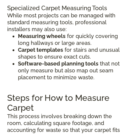
Specialized Carpet Measuring Tools
While most projects can be managed with
standard measuring tools, professional
installers may also use:
Measuring wheels
for quickly covering
long hallways or large areas.
Carpet templates
for stairs and unusual
shapes to ensure exact cuts.
Software-based planning tools
that not
only measure but also map out seam
placement to minimize waste.
Steps for How to Measure
Carpet
This process involves breaking down the
room, calculating square footage, and
accounting for waste so that your carpet fits