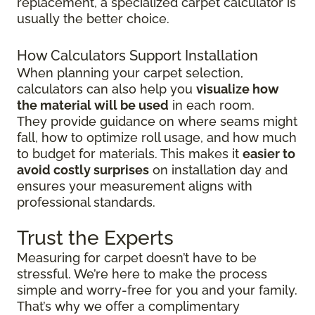
replacement, a specialized carpet calculator is
usually the better choice.
How Calculators Support Installation
When planning your carpet selection,
calculators can also help you
visualize how
the material will be used
in each room.
They provide guidance on where seams might
fall, how to optimize roll usage, and how much
to budget for materials. This makes it
easier to
avoid costly surprises
on installation day and
ensures your measurement aligns with
professional standards.
Trust the Experts
Measuring for carpet doesn’t have to be
stressful. We’re here to make the process
simple and worry-free for you and your family.
That’s why we offer a complimentary