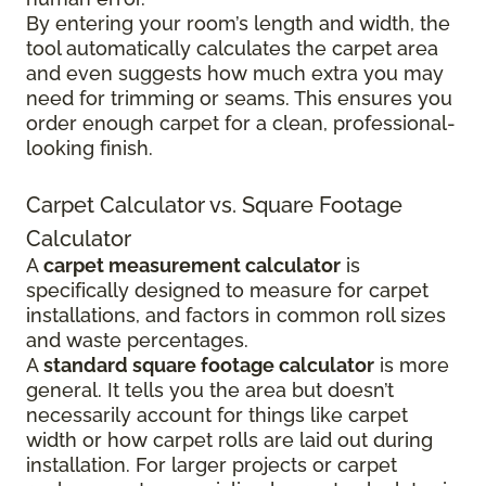
By entering your room’s length and width, the
tool automatically calculates the carpet area
and even suggests how much extra you may
need for trimming or seams. This ensures you
order enough carpet for a clean, professional-
looking finish.
Carpet Calculator vs. Square Footage
Calculator
A
carpet measurement calculator
is
specifically designed to measure for carpet
installations, and factors in common roll sizes
and waste percentages.
A
standard square footage calculator
is more
general. It tells you the area but doesn’t
necessarily account for things like carpet
width or how carpet rolls are laid out during
installation. For larger projects or carpet