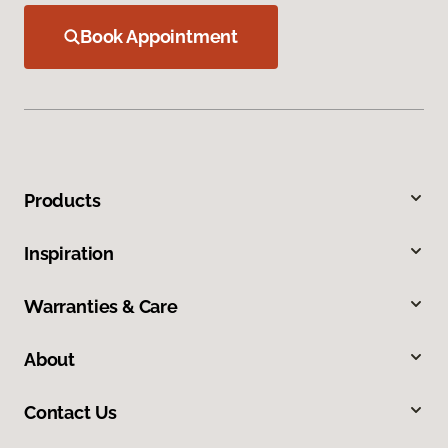
Book Appointment
Products
Inspiration
Warranties & Care
About
Contact Us