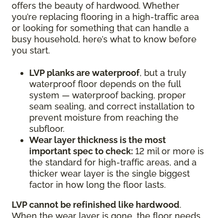
offers the beauty of hardwood. Whether
you’re replacing flooring in a high-traffic area
or looking for something that can handle a
busy household, here’s what to know before
you start.
LVP planks are waterproof
, but a truly
waterproof floor depends on the full
system — waterproof backing, proper
seam sealing, and correct installation to
prevent moisture from reaching the
subfloor.
Wear layer thickness is the most
important spec to check:
12 mil or more is
the standard for high-traffic areas, and a
thicker wear layer is the single biggest
factor in how long the floor lasts.
LVP cannot be refinished like hardwood
.
When the wear layer is gone, the floor needs