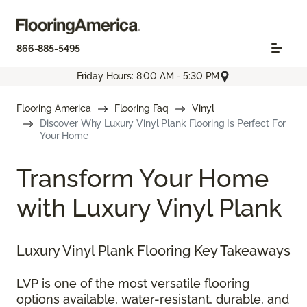
866-885-5495
Friday Hours: 8:00 AM - 5:30 PM
Flooring America
Flooring Faq
Vinyl
Discover Why Luxury Vinyl Plank Flooring Is Perfect For
Your Home
Transform Your Home
with Luxury Vinyl Plank
Luxury Vinyl Plank Flooring Key Takeaways
LVP is one of the most versatile flooring
options available, water-resistant, durable, and