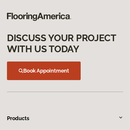
DISCUSS YOUR PROJECT
WITH US TODAY
Book Appointment
Products