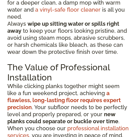
for a deeper clean, a damp mop with warm
water and
a vinyl-safe floor cleaner
is all you
need.
Always
wipe up sitting water or spills right
away
to keep your floors looking pristine, and
avoid using steam mops, abrasive scrubbers,
or harsh chemicals like bleach, as these can
wear down the protective finish over time.
The Value of Professional
Installation
While clicking planks together might seem
like a fun weekend project, achieving
a
flawless, long-lasting floor requires expert
precision
. Your subfloor needs to be perfectly
level and properly prepared, or your
new
planks could separate or buckle over time
.
When you choose our
professional installation
services
, you are investing in peace of mind.