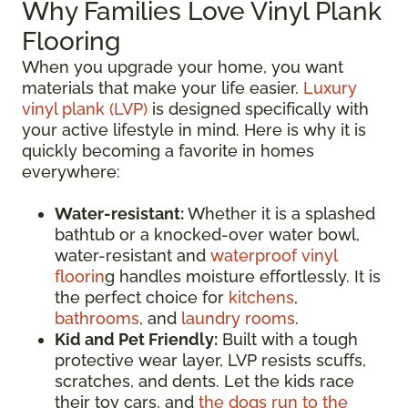
Why Families Love Vinyl Plank
Flooring
When you upgrade your home, you want
materials that make your life easier.
Luxury
vinyl plank (LVP)
is designed specifically with
your active lifestyle in mind. Here is why it is
quickly becoming a favorite in homes
everywhere:
Water-resistant:
Whether it is a splashed
bathtub or a knocked-over water bowl,
water-resistant and
waterproof vinyl
floorin
g handles moisture effortlessly. It is
the perfect choice for
kitchens
,
bathrooms
, and
laundry rooms
.
Kid and Pet Friendly:
Built with a tough
protective wear layer, LVP resists scuffs,
scratches, and dents. Let the kids race
their toy cars, and
the dogs run to the