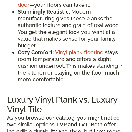
door
—your floors can take it.
Stunningly Realistic:
Modern
manufacturing gives these planks the
authentic texture and grain of real wood.
You get the elegant look you want at a
value that makes sense for your family
budget.
Cozy Comfort:
Vinyl plank flooring
stays
room temperature and offers a slight
cushion underfoot. This makes standing in
the kitchen or playing on the floor much
more comfortable.
Luxury Vinyl Plank vs. Luxury
Vinyl Tile
As you browse our catalog, you might notice
two similar options:
LVP and LVT
. Both offer
incredible durability and style, but they serve