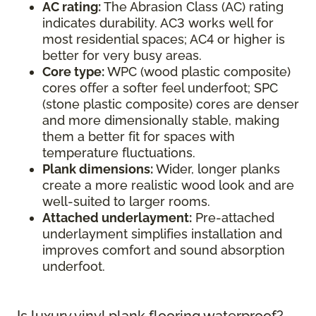
AC rating:
The Abrasion Class (AC) rating
indicates durability. AC3 works well for
most residential spaces; AC4 or higher is
better for very busy areas.
Core type:
WPC (wood plastic composite)
cores offer a softer feel underfoot; SPC
(stone plastic composite) cores are denser
and more dimensionally stable, making
them a better fit for spaces with
temperature fluctuations.
Plank dimensions:
Wider, longer planks
create a more realistic wood look and are
well-suited to larger rooms.
Attached underlayment:
Pre-attached
underlayment simplifies installation and
improves comfort and sound absorption
underfoot.
Is luxury vinyl plank flooring waterproof?