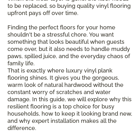
to be replaced, so buying quality vinyl flooring
upfront pays off over time.
Finding the perfect floors for your home
shouldn't be a stressful chore. You want
something that looks beautiful when guests
come over, but it also needs to handle muddy
paws, spilled juice, and the everyday chaos of
family life.
That is exactly where luxury vinyl plank
flooring shines. It gives you the gorgeous,
warm look of natural hardwood without the
constant worry of scratches and water
damage. In this guide, we will explore why this
resilient flooring is a top choice for busy
households, how to keep it looking brand new,
and why expert installation makes all the
difference.