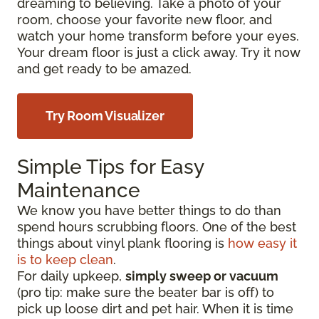
dreaming to believing. Take a photo of your
room, choose your favorite new floor, and
watch your home transform before your eyes.
Your dream floor is just a click away. Try it now
and get ready to be amazed.
Try Room Visualizer
Simple Tips for Easy
Maintenance
We know you have better things to do than
spend hours scrubbing floors. One of the best
things about vinyl plank flooring is
how easy it
is to keep clean
.
For daily upkeep,
simply sweep or vacuum
(pro tip: make sure the beater bar is off) to
pick up loose dirt and pet hair. When it is time