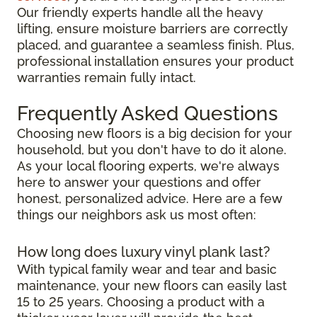
Our friendly experts handle all the heavy
lifting, ensure moisture barriers are correctly
placed, and guarantee a seamless finish. Plus,
professional installation ensures your product
warranties remain fully intact.
Frequently Asked Questions
Choosing new floors is a big decision for your
household, but you don't have to do it alone.
As your local flooring experts, we're always
here to answer your questions and offer
honest, personalized advice. Here are a few
things our neighbors ask us most often:
How long does luxury vinyl plank last?
With typical family wear and tear and basic
maintenance, your new floors can easily last
15 to 25 years. Choosing a product with a