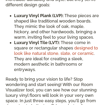
different design goals:
Luxury Vinyl Plank (LVP):
These pieces are
shaped like traditional wooden boards.
They mimic the look of oak, maple,
hickory, and other hardwoods, bringing a
warm, inviting feel to your living spaces.
Luxury Vinyl Tile (LVT):
These come in
square or rectangular shapes
designed to
look like natural stone, slate, or ceramic
.
They are ideal for creating a sleek,
modern aesthetic in bathrooms or
entryways.
Ready to bring your vision to life? Stop
wondering and start seeing! With our Room
Visualizer tool, you can see how our stunning
luxury vinyl floors will look in your very own
space. In just three easy steps, you'll go from