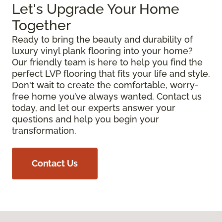
Let's Upgrade Your Home
Together
Ready to bring the beauty and durability of
luxury vinyl plank flooring into your home?
Our friendly team is here to help you find the
perfect LVP flooring that fits your life and style.
Don't wait to create the comfortable, worry-
free home you’ve always wanted. Contact us
today, and let our experts answer your
questions and help you begin your
transformation.
Contact Us