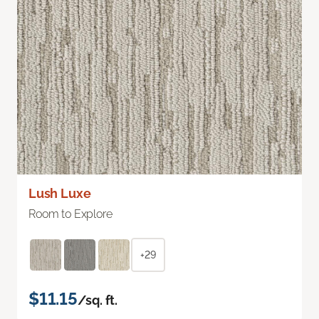
Lush Luxe
Room to Explore
+29
$11.15
/sq. ft.