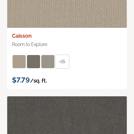
Caisson
Room to Explore
+15
$7.79
/sq. ft.