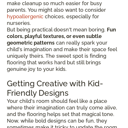
make cleanup so much easier for busy
parents. You might also want to consider
hypoallergenic
choices, especially for
nurseries.
But being practical doesn't mean boring.
Fun
colors, playful textures, or even subtle
geometric patterns
can really spark your
child's imagination and make their space feel
uniquely theirs. The sweet spot is finding
flooring that works hard but still brings
genuine joy to your kids.
Getting Creative with Kid-
Friendly Designs
Your child's room should feel like a place
where their imagination can truly come alive,
and the flooring helps set that magical tone.
Now, while bold designs can be fun, they
sometimes make it tricky to update the room