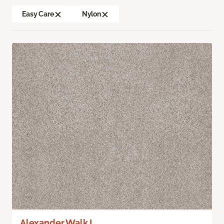
Easy Care
Nylon
Alexander Walk I