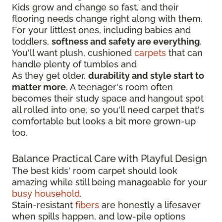
Kids grow and change so fast, and their
flooring needs change right along with them.
For your littlest ones, including babies and
toddlers,
softness and safety are everything
.
You'll want plush, cushioned
carpets
that can
handle plenty of tumbles and
As they get older,
durability and style start to
matter more
. A teenager's room often
becomes their study space and hangout spot
all rolled into one, so you'll need carpet that's
comfortable but looks a bit more grown-up
too.
Balance Practical Care with Playful Design
The best kids' room carpet should look
amazing while still being manageable for your
busy household
.
Stain-resistant
fibers
are honestly a lifesaver
when spills happen, and low-pile options