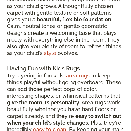
as your child grows. A thoughtfully chosen
carpet with gentle texture or soft patterns
gives you a
beautiful, flexible foundation
.
Calm, neutral tones or gentle geometric
designs create a welcoming base that plays
nicely with everything else in the room. They
also give you plenty of room to refresh things
as your child's
style
evolves.
Having Fun with Kids Rugs
Try layering in fun kids'
area rugs
to keep
things playful without going overboard. These
can add those perfect pops of color,
interesting shapes, or whimsical patterns that
give the room its personality
. Area rugs work
beautifully whether you have hard floors or
carpet already, and they're
easy to switch out
when your child's style changes
. Plus, they're
incredibly
easy to clean
. By keeping your main