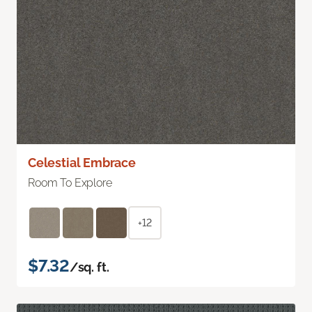
Celestial Embrace
Room To Explore
+12
$7.32
/sq. ft.