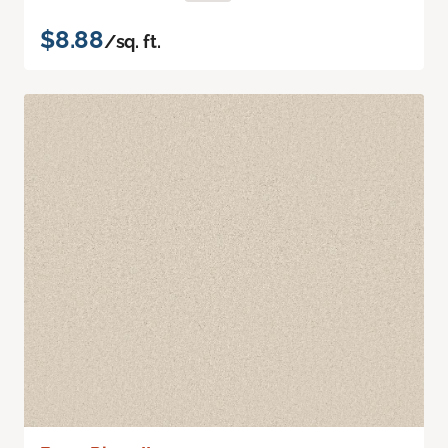
$8.88
/sq. ft.