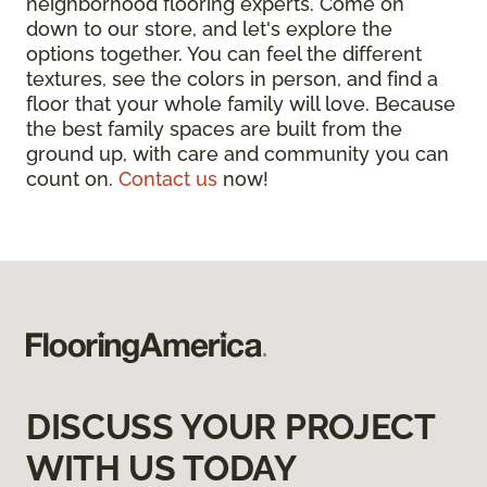
neighborhood flooring experts. Come on
down to our store, and let's explore the
options together. You can feel the different
textures, see the colors in person, and find a
floor that your whole family will love. Because
the best family spaces are built from the
ground up, with care and community you can
count on.
Contact us
now!
DISCUSS YOUR PROJECT
WITH US TODAY