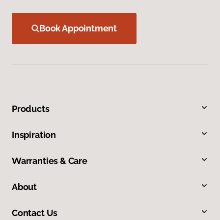
Book Appointment
Products
Inspiration
Warranties & Care
About
Contact Us