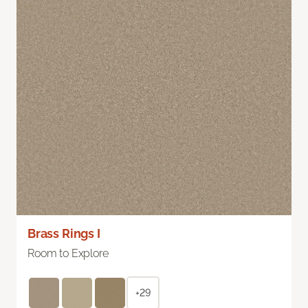
Brass Rings I
Room to Explore
+29