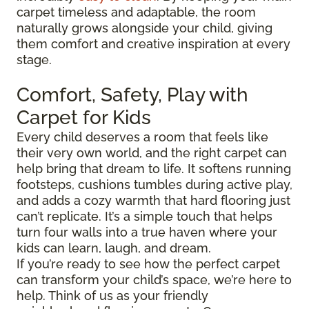
carpet timeless and adaptable, the room
naturally grows alongside your child, giving
them comfort and creative inspiration at every
stage.
Comfort, Safety, Play with
Carpet for Kids
Every child deserves a room that feels like
their very own world, and the right carpet can
help bring that dream to life. It softens running
footsteps, cushions tumbles during active play,
and adds a cozy warmth that hard flooring just
can’t replicate. It’s a simple touch that helps
turn four walls into a true haven where your
kids can learn, laugh, and dream.
If you’re ready to see how the perfect carpet
can transform your child’s space, we’re here to
help. Think of us as your friendly