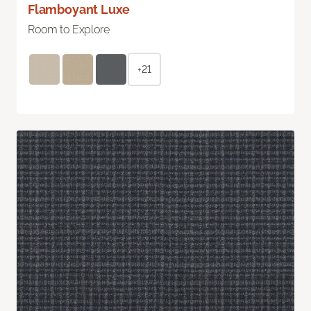
Flamboyant Luxe
Room to Explore
+21