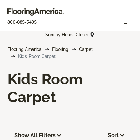
866-885-5495
Sunday Hours: Closed
Flooring America
Flooring
Carpet
Kids' Room Carpet
Kids Room
Carpet
Show All Filters
Sort