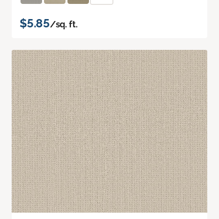
$5.85
/sq. ft.