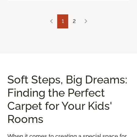
1
2
Soft Steps, Big Dreams:
Finding the Perfect
Carpet for Your Kids'
Rooms
When it comes to creating a special space for