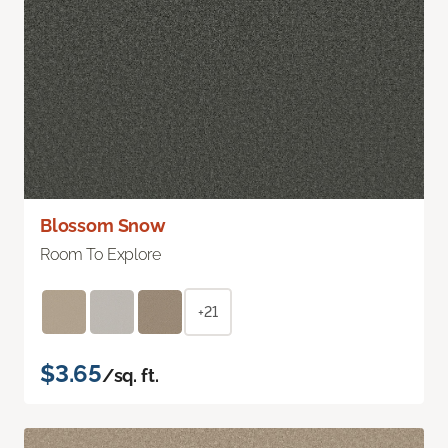
Blossom Snow
Room To Explore
+21
$3.65
/sq. ft.