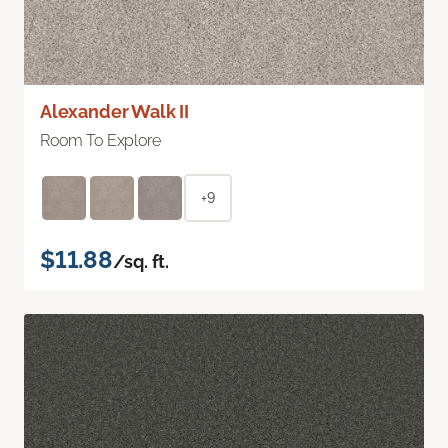
Alexander Walk II
Room To Explore
+9
$11.88
/sq. ft.