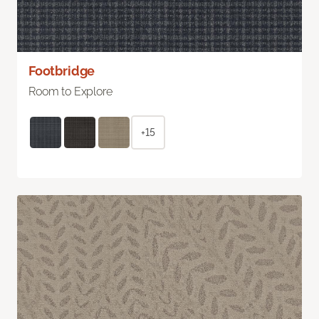
Footbridge
Room to Explore
+15