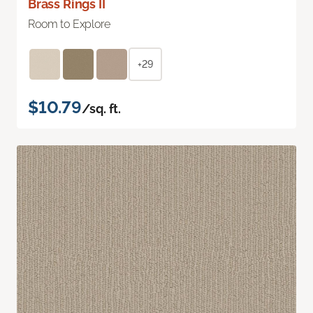
Brass Rings II
Room to Explore
+29
$10.79
/sq. ft.