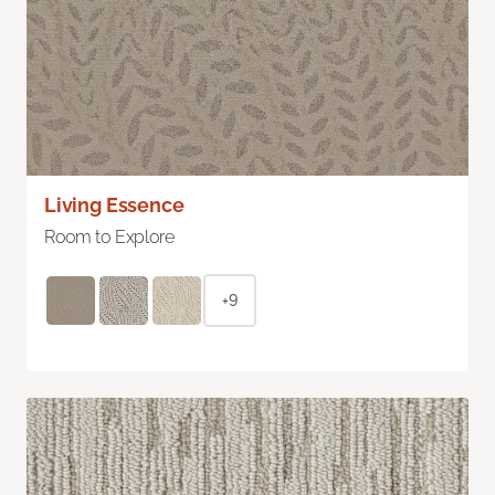
Living Essence
Room to Explore
+9