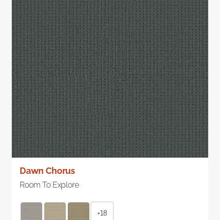
Dawn Chorus
Room To Explore
+18