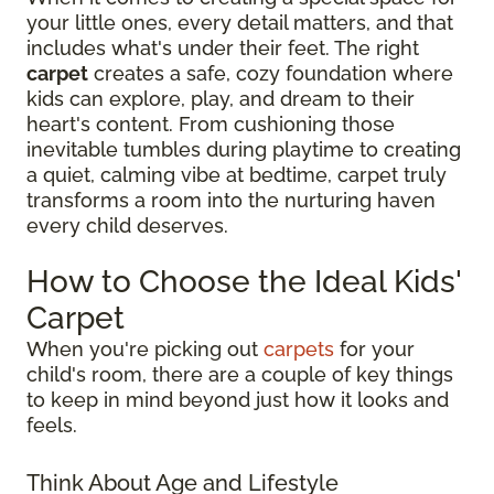
your little ones, every detail matters, and that
includes what's under their feet. The right
carpet
creates a safe, cozy foundation where
kids can explore, play, and dream to their
heart's content. From cushioning those
inevitable tumbles during playtime to creating
a quiet, calming vibe at bedtime, carpet truly
transforms a room into the nurturing haven
every child deserves.
How to Choose the Ideal Kids'
Carpet
When you're picking out
carpets
for your
child's room, there are a couple of key things
to keep in mind beyond just how it looks and
feels.
Think About Age and Lifestyle