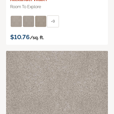
Room To Explore
+9
$10.76
/sq. ft.