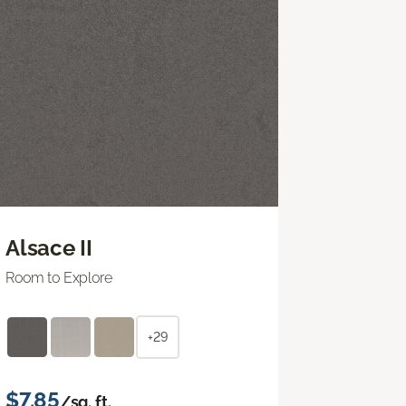
Alsace II
Room to Explore
+29
$7.85
/sq. ft.