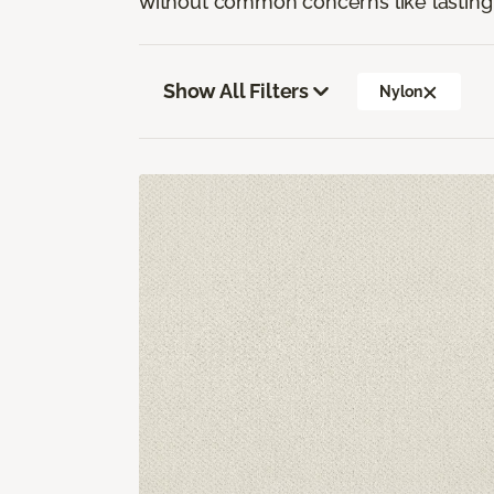
without common concerns like lasting 
Show All Filters
Nylon