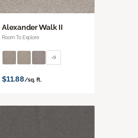
Alexander Walk II
Room To Explore
+9
$11.88
/sq. ft.