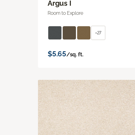
Argus I
Room to Explore
+27
$5.65
/sq. ft.