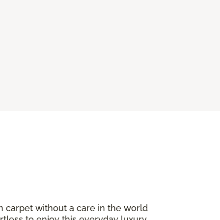
n carpet without a care in the world
ortless to enjoy this everyday luxury