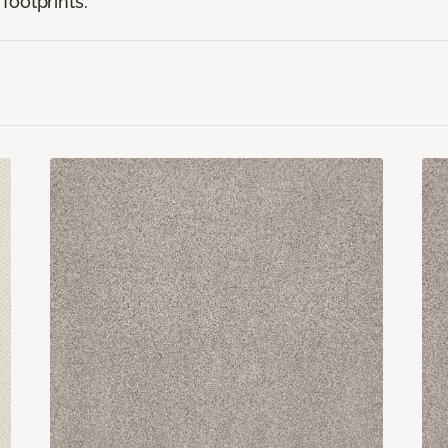
footprints.