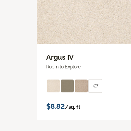
Argus IV
Room to Explore
+27
$8.82
/sq. ft.