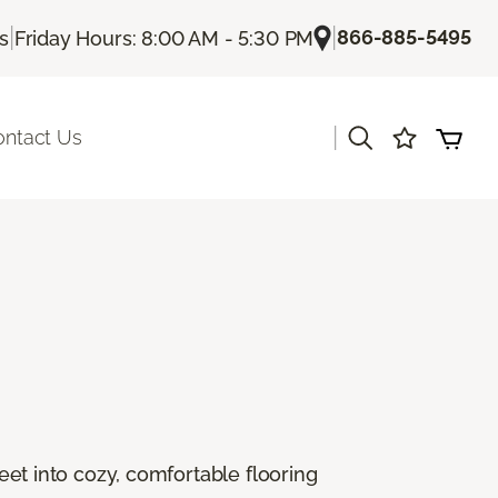
|
|
866-885-5495
Us
Friday Hours: 8:00 AM - 5:30 PM
|
ontact Us
feet into cozy, comfortable flooring