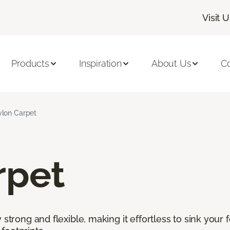
Visit 
Products
Inspiration
About Us
C
lon Carpet
rpet
 strong and flexible, making it effortless to sink your 