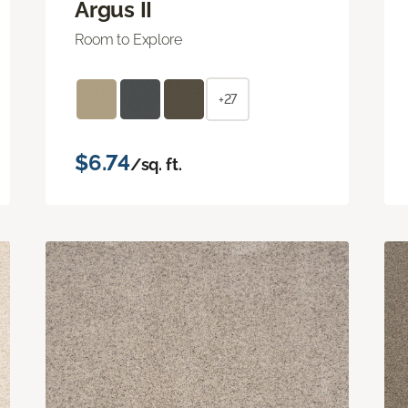
Argus II
Room to Explore
+27
$6.74
/sq. ft.