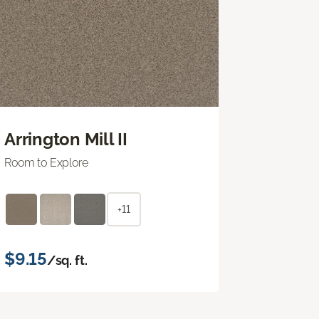
Arrington Mill II
Room to Explore
+11
$9.15
/sq. ft.