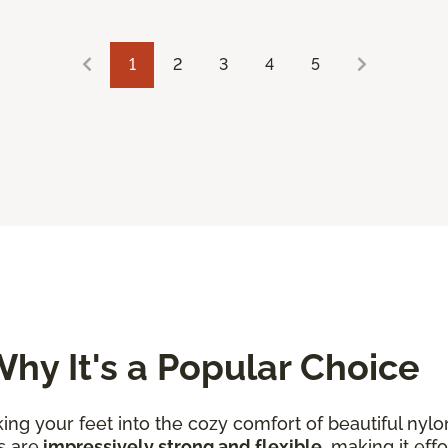
1
2
3
4
5
hy It's a Popular Choice
king your feet into the cozy comfort of beautiful nylo
s are
impressively strong and flexible
, making it eff