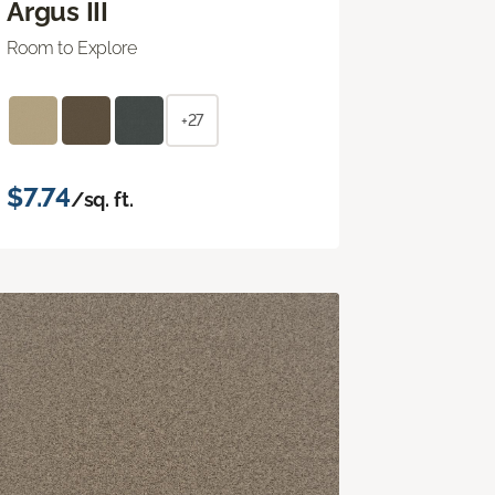
Argus III
Room to Explore
+27
$7.74
/sq. ft.