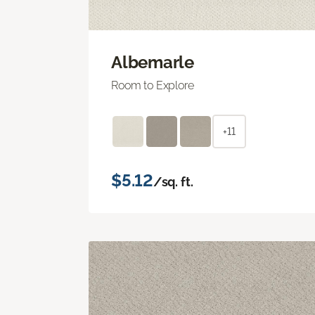
Albemarle
Room to Explore
+11
$5.12
/sq. ft.