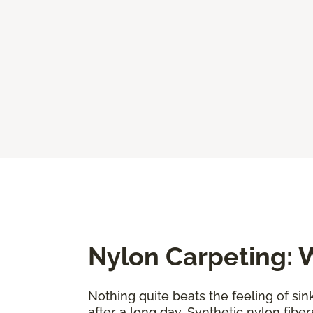
Nylon Carpeting: W
Nothing quite beats the feeling of sin
after a long day. Synthetic nylon fiber