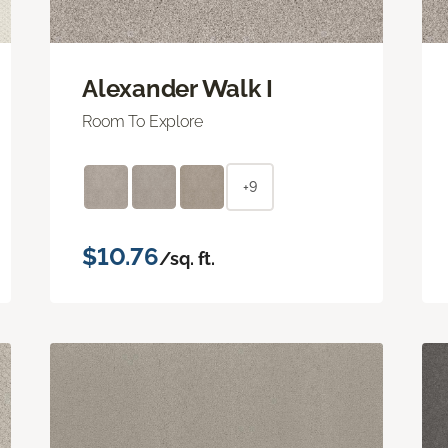
Alexander Walk I
Room To Explore
+9
$10.76
/sq. ft.