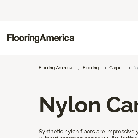
Flooring America
Flooring
Carpet
Ny
Nylon Ca
Synthetic nylon fibers are impressively