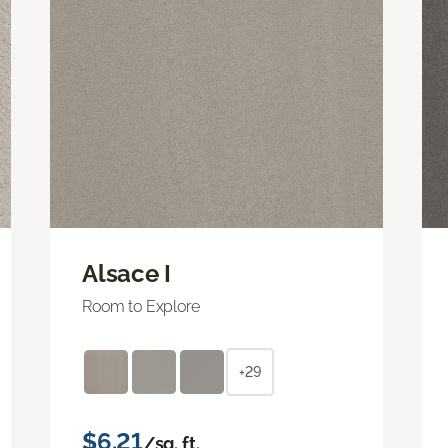
Alsace I
Room to Explore
+29
$6.21
/sq. ft.