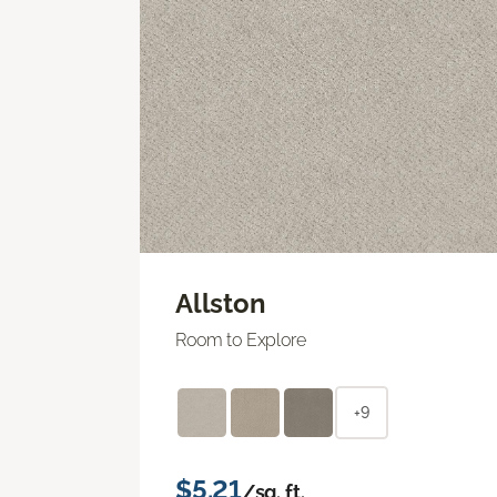
Allston
Room to Explore
+9
$5.21
/sq. ft.