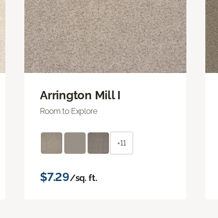
Arrington Mill I
Room to Explore
+11
$7.29
/sq. ft.