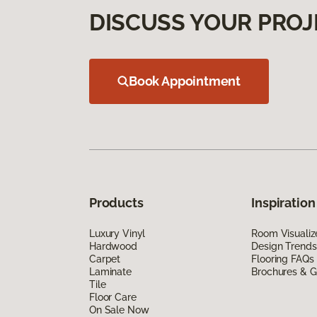
DISCUSS YOUR PROJ
Book Appointment
Products
Inspiration
Luxury Vinyl
Room Visualiz
Hardwood
Design Trends
Carpet
Flooring FAQs
Laminate
Brochures & G
Tile
Floor Care
On Sale Now