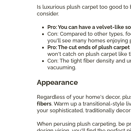
Is luxurious plush carpet too good to 
consider.
Pro: You can have a velvet-like s
Con: Compared to other types, fo
you'll see many homes enjoying pl
Pro: The cut ends of plush carpet
won't catch on plush carpet like 
Con: The tight fiber density and 
vacuuming.
Appearance
Regardless of your home's decor, pl
fibers
. Warm up a transitional-style l
your sophisticated, traditionally decor
When perusing plush carpeting, be 
design vision, you'll find the perfect 