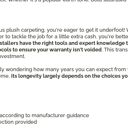
 plush carpeting, you're eager to get it underfoot!
 to tackle the job for a little extra cash, you're bet
stallers have the right tools and expert knowledge t
tocols to ensure your warranty isn't voided
. This tra
 investment.
ably wondering how many years you can expect from y
home,
its longevity largely depends on the choices y
 according to manufacturer guidance
ection provided