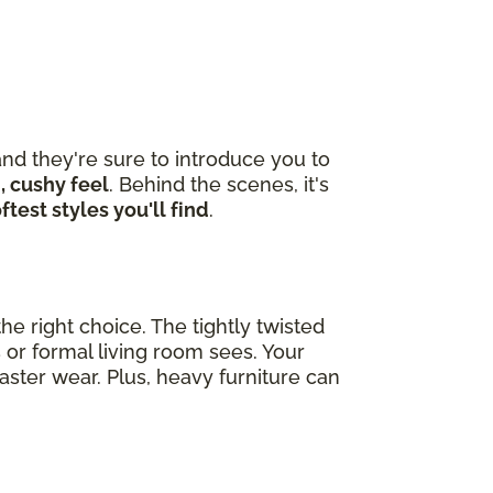
nd they're sure to introduce you to
, cushy feel
. Behind the scenes, it's
ftest styles you'll find
.
he right choice. The tightly twisted
 or formal living room sees. Your
ster wear. Plus, heavy furniture can