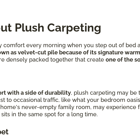
ut Plush Carpeting
ozy comfort every morning when you step out of bed a
wn as velvet-cut pile because of its signature warm
 are densely packed together that create
one of the so
t with a side of durability
, plush carpeting may be t
t to occasional traffic, like what your bedroom oasis
r home's never-empty family room, may experience fa
t sits in the same spot for a long time.
pet