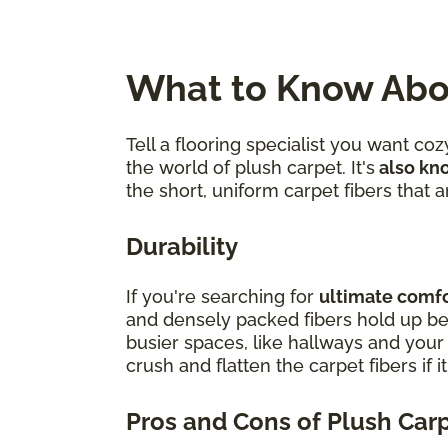
What to Know Abo
Tell a flooring specialist you want c
the world of plush carpet. It's
also kno
the short, uniform carpet fibers that
Durability
If you're searching for
ultimate comfor
and densely packed fibers hold up bes
busier spaces, like hallways and you
crush and flatten the carpet fibers if i
Pros and Cons of Plush Car