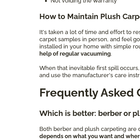
Not voiding the warranty
How to Maintain Plush Carp
It's taken a lot of time and effort to 
carpet samples in person, and feel g
installed in your home with simple r
help of regular vacuuming
.
When that inevitable first spill occu
and use the manufacturer's care instru
Frequently Asked 
Which is better: berber or 
Both berber and plush carpeting are d
depends on what you want and where 