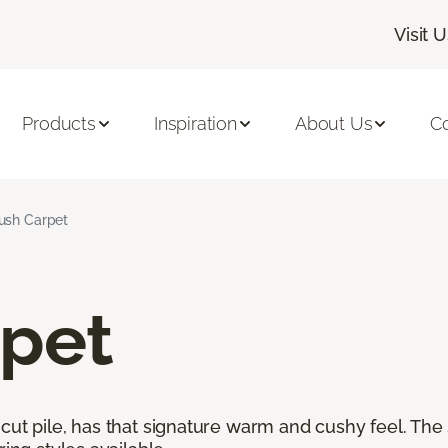
Visit 
Products
Inspiration
About Us
C
ush Carpet
rpet
cut pile, has that signature warm and cushy feel. The