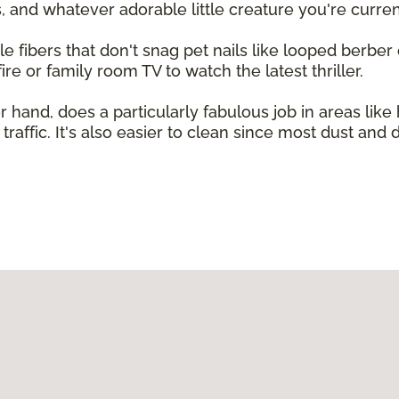
 and whatever adorable little creature you're curren
le fibers that don't snag pet nails like looped berber ca
ire or family room TV to watch the latest thriller.
 hand, does a particularly fabulous job in areas lik
traffic. It's also easier to clean since most dust and 