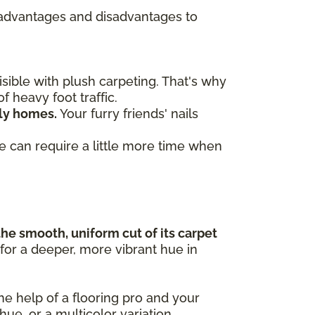
re advantages and disadvantages to
ible with plush carpeting. That's why
f heavy foot traffic.
dly homes.
Your furry friends' nails
ve can require a little more time when
the smooth, uniform cut of its carpet
 for a deeper, more vibrant hue in
the help of a flooring pro and your
 hue, or a multicolor variation.