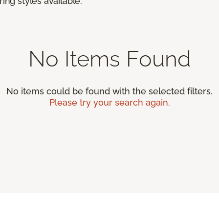
ing styles available.
No Items Found
No items could be found with the selected filters.
Please try your search again.