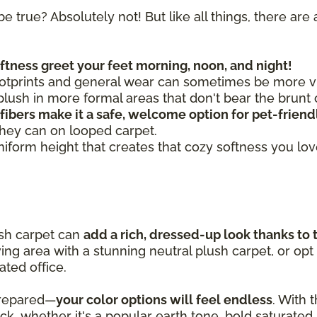
be true? Absolutely not! But like all things, there a
oftness greet your feet morning, noon, and night!
otprints and general wear can sometimes be more vis
ush in more formal areas that don't bear the brunt o
 fibers make it a safe, welcome option for pet-frien
they can on looped carpet.
uniform height that creates that cozy softness you lo
ush carpet can
add a rich, dressed-up look thanks to 
iving area with a stunning neutral plush carpet, or opt
ated office.
prepared—
your color options will feel endless
. With 
pick, whether it's a popular earth tone, bold saturated