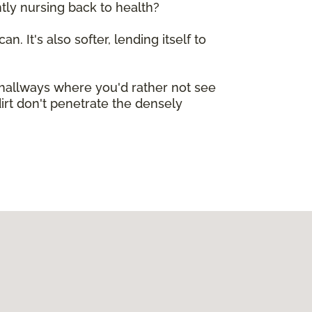
tly nursing back to health?
n. It's also softer, lending itself to
e hallways where you'd rather not see
dirt don't penetrate the densely