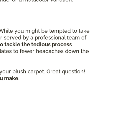
 While you might be tempted to take
ter served by a professional team of
o tackle the tedious process
nslates to fewer headaches down the
our plush carpet. Great question!
ou make
.