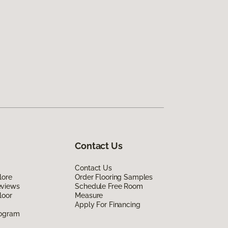
Contact Us
Contact Us
lore
Order Flooring Samples
eviews
Schedule Free Room
loor
Measure
Apply For Financing
rogram