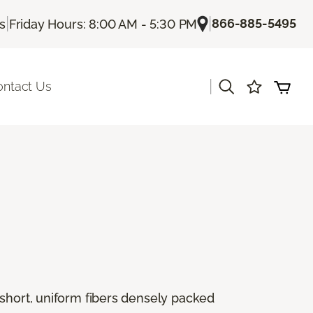
|
|
866-885-5495
Us
Friday Hours: 8:00 AM - 5:30 PM
|
ontact Us
 short, uniform fibers densely packed