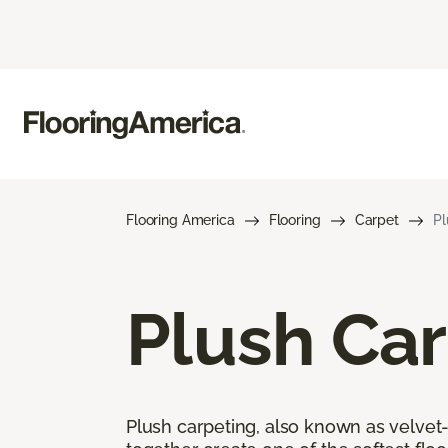
Flooring America
Flooring
Carpet
Pl
Plush Ca
Plush carpeting, also known as velvet-