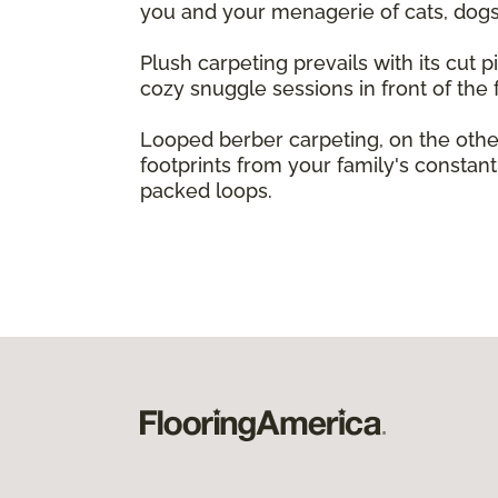
you and your menagerie of cats, dogs,
Plush carpeting prevails with its cut pi
cozy snuggle sessions in front of the f
Looped berber carpeting, on the other
footprints from your family's constant 
packed loops.