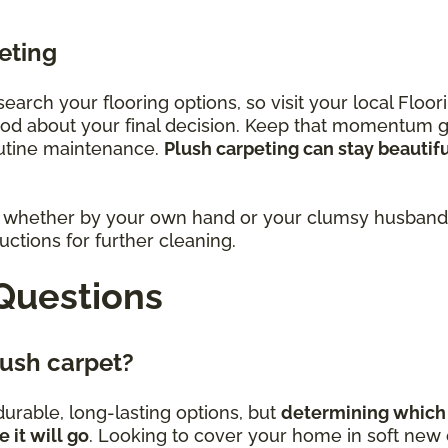
eting
research your flooring options, so visit your local Fl
ood about your final decision. Keep that momentum 
outine maintenance.
Plush carpeting can stay beautif
rs, whether by your own hand or your clumsy husband,
ctions for further cleaning.
Questions
plush carpet?
urable, long-lasting options, but
determining which 
it will go
. Looking to cover your home in soft new c