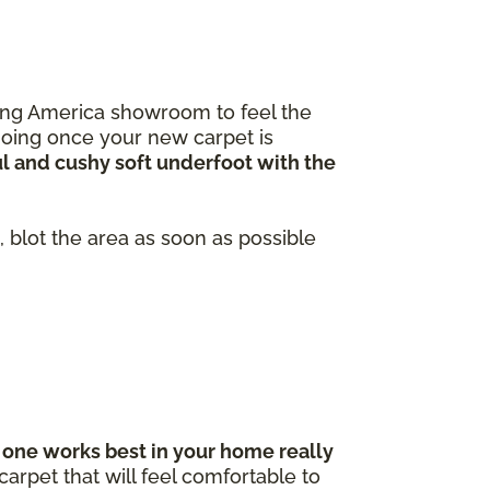
ooring America showroom to feel the
going once your new carpet is
ul and cushy soft underfoot with the
 blot the area as soon as possible
one works best in your home really
arpet that will feel comfortable to