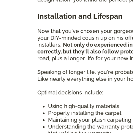
Installation and Lifespan
Now that you've chosen your gorgeous
your DIY-minded cousin up on his offer
installers.
Not only do experienced in
correctly, but they'll also follow pro
road, plus a longer life for your new
Speaking of longer life, you're prob
Like nearly everything else in your 
Optimal decisions include:
Using high-quality materials
Properly installing the carpet
Maintaining your plush carpeting
Understanding the warranty prot