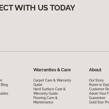
ECT WITH US TODAY
Warranties & Care
About
er
Carpet Care & Warranty
Our Story
 Blog
Guide
Room to Exp
Hard Surface Care &
Customer R
uides
Warranty Guide
Adore Your F
Flooring Care &
Guarantee
Maintenance
Gold Star P