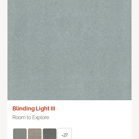
Blinding Light III
Room to Explore
+27