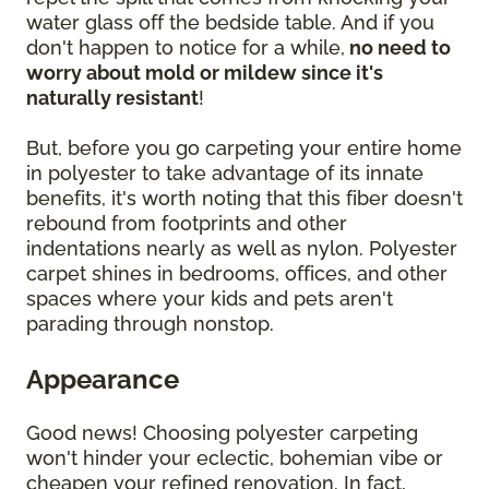
water glass off the bedside table. And if you
don't happen to notice for a while,
no need to
worry about mold or mildew since it's
naturally resistant
!
But, before you go carpeting your entire home
in polyester to take advantage of its innate
benefits, it's worth noting that this fiber doesn't
rebound from footprints and other
indentations nearly as well as nylon. Polyester
carpet shines in bedrooms, offices, and other
spaces where your kids and pets aren't
parading through nonstop.
Appearance
Good news! Choosing polyester carpeting
won't hinder your eclectic, bohemian vibe or
cheapen your refined renovation. In fact,