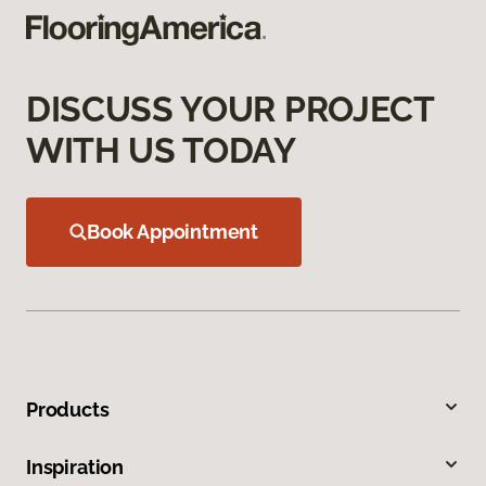
DISCUSS YOUR PROJECT
WITH US TODAY
Book Appointment
Products
Inspiration