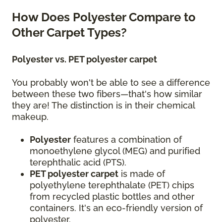
How Does Polyester Compare to
Other Carpet Types?
Polyester vs. PET polyester carpet
You probably won't be able to see a difference
between these two fibers—that's how similar
they are! The distinction is in their chemical
makeup.
Polyester
features a combination of
monoethylene glycol (MEG) and purified
terephthalic acid (PTS).
PET polyester carpet
is made of
polyethylene terephthalate (PET) chips
from recycled plastic bottles and other
containers. It's an eco-friendly version of
polyester.