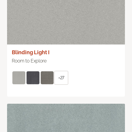
Blinding Light I
Room to Explore
+27