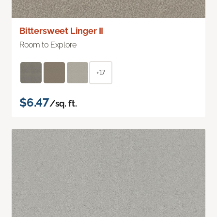
Bittersweet Linger II
Room to Explore
+17
$6.47
/sq. ft.