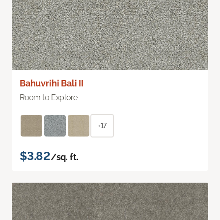
Bahuvrihi Bali II
Room to Explore
+17
$3.82
/sq. ft.