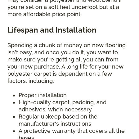
you're set on a soft feel underfoot but at a
more affordable price point.
Lifespan and Installation
Spending a chunk of money on new flooring
isn't easy, and once you do it, you want to
make sure you're getting all you can from
your new purchase. A long life for your new
polyester carpet is dependent on a few
factors, including:
Proper installation
High-quality carpet, padding, and
adhesives, when necessary
Regular upkeep based on the
manufacturer's instructions
A protective warranty that covers all the
bases