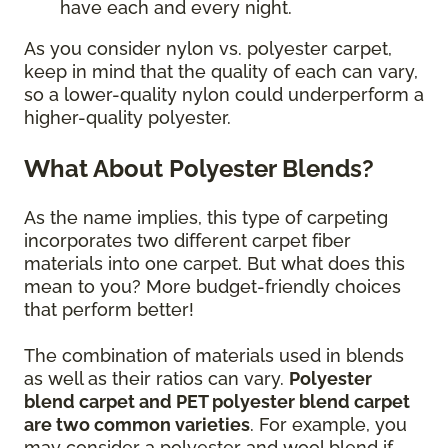
have each and every night.
As you consider nylon vs. polyester carpet,
keep in mind that the quality of each can vary,
so a lower-quality nylon could underperform a
higher-quality polyester.
What About Polyester Blends?
As the name implies, this type of carpeting
incorporates two different carpet fiber
materials into one carpet. But what does this
mean to you? More budget-friendly choices
that perform better!
The combination of materials used in blends
as well as their ratios can vary.
Polyester
blend carpet and PET polyester blend carpet
are two common varieties
. For example, you
may consider a polyester and wool blend if