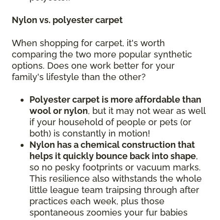
Nylon vs. polyester carpet
When shopping for carpet, it's worth
comparing the two more popular synthetic
options. Does one work better for your
family's lifestyle than the other?
Polyester carpet is more affordable than
wool or nylon
, but it may not wear as well
if your household of people or pets (or
both) is constantly in motion!
Nylon has a chemical construction that
helps it quickly bounce back into shape
,
so no pesky footprints or vacuum marks.
This resilience also withstands the whole
little league team traipsing through after
practices each week, plus those
spontaneous zoomies your fur babies