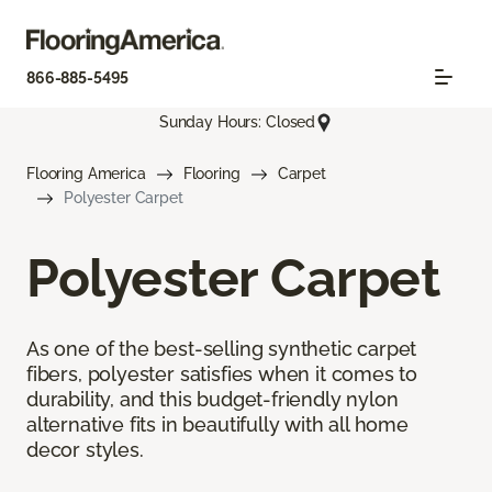
866-885-5495
Sunday Hours: Closed
Flooring America
Flooring
Carpet
Polyester Carpet
Polyester Carpet
As one of the best-selling synthetic carpet
fibers, polyester satisfies when it comes to
durability, and this budget-friendly nylon
alternative fits in beautifully with all home
decor styles.