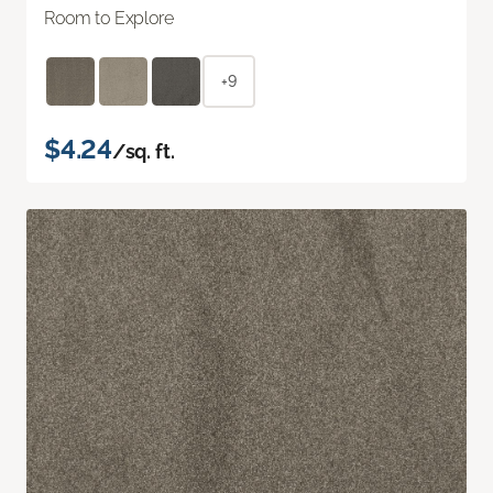
Room to Explore
+9
$4.24
/sq. ft.