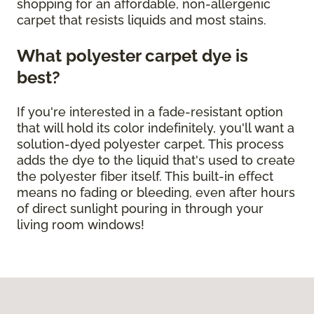
shopping for an affordable, non-allergenic
carpet that resists liquids and most stains.
What polyester carpet dye is
best?
If you're interested in a fade-resistant option
that will hold its color indefinitely, you'll want a
solution-dyed polyester carpet. This process
adds the dye to the liquid that's used to create
the polyester fiber itself. This built-in effect
means no fading or bleeding, even after hours
of direct sunlight pouring in through your
living room windows!