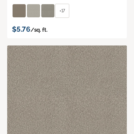
+17
$5.76
/sq. ft.