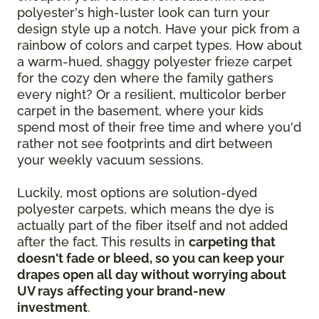
polyester's high-luster look can turn your
design style up a notch. Have your pick from a
rainbow of colors and carpet types. How about
a warm-hued, shaggy polyester frieze carpet
for the cozy den where the family gathers
every night? Or a resilient, multicolor berber
carpet in the basement, where your kids
spend most of their free time and where you'd
rather not see footprints and dirt between
your weekly vacuum sessions.
Luckily, most options are solution-dyed
polyester carpets, which means the dye is
actually part of the fiber itself and not added
after the fact. This results in
carpeting that
doesn't fade or bleed, so you can keep your
drapes open all day without worrying about
UV rays
affecting your brand-new
investment
.