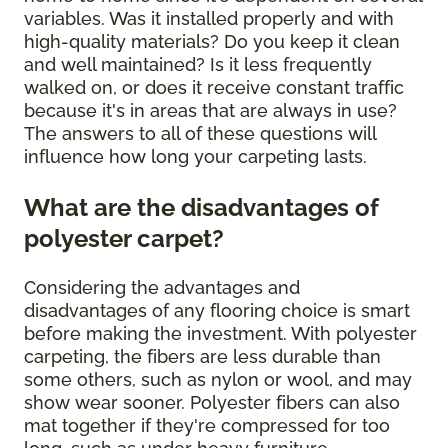
variables. Was it installed properly and with
high-quality materials? Do you keep it clean
and well maintained? Is it less frequently
walked on, or does it receive constant traffic
because it's in areas that are always in use?
The answers to all of these questions will
influence how long your carpeting lasts.
What are the disadvantages of
polyester carpet?
Considering the advantages and
disadvantages of any flooring choice is smart
before making the investment. With polyester
carpeting, the fibers are less durable than
some others, such as nylon or wool, and may
show wear sooner. Polyester fibers can also
mat together if they're compressed for too