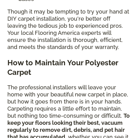
Though it may be tempting to try your hand at
DIY carpet installation, you're better off
leaving the tedious job to experienced pros.
Your local Flooring America experts will
ensure the installation is thorough, efficient,
and meets the standards of your warranty.
How to Maintain Your Polyester
Carpet
The professional installers will leave your
home with your beautiful new carpet in place,
but how it goes from there is in your hands.
Carpeting requires a little effort to maintain,
but nothing too time-consuming or difficult.
To
keep your floors looking their best, vacuum
regularly to remove dirt, debris, and pet hair
that has accumulated
, whether you can see it