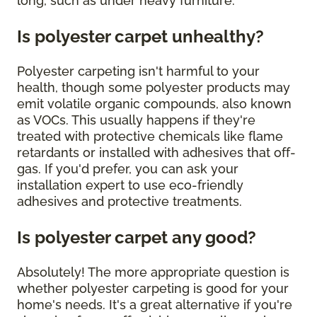
long, such as under heavy furniture.
Is polyester carpet unhealthy?
Polyester carpeting isn't harmful to your
health, though some polyester products may
emit volatile organic compounds, also known
as VOCs. This usually happens if they're
treated with protective chemicals like flame
retardants or installed with adhesives that off-
gas. If you'd prefer, you can ask your
installation expert to use eco-friendly
adhesives and protective treatments.
Is polyester carpet any good?
Absolutely! The more appropriate question is
whether polyester carpeting is good for your
home's needs. It's a great alternative if you're