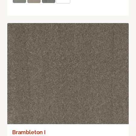
Brambleton I