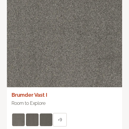
Brumder Vast I
Room to Explore
+9