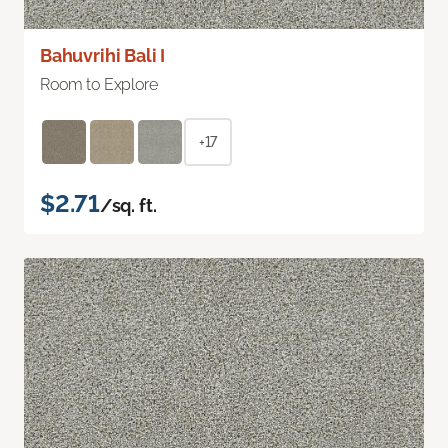
Bahuvrihi Bali I
Room to Explore
+17
$2.71
/sq. ft.