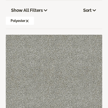
Show All Filters
Sort
Polyester