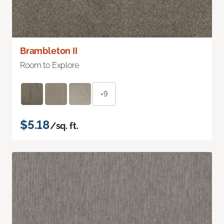
Brambleton II
Room to Explore
+9
$5.18
/sq. ft.