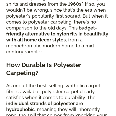
shirts and dresses from the 1960s? If so, you
wouldn't be wrong, since that's the era when
polyester's popularity first soared. But when it
comes to polyester carpeting, there's no
comparison to the old days. This
budget-
friendly alternative to nylon fits in beautifully
with all home decor styles
, from a
monochromatic modern home to a mid-
century rambler.
How Durable Is Polyester
Carpeting?
As one of the best-selling synthetic carpet
fibers available, polyester carpet clearly
satisfies when it comes to durability. The
individual strands of polyester are
hydrophobic
, meaning they will inherently
repel the spill that comes from knocking your