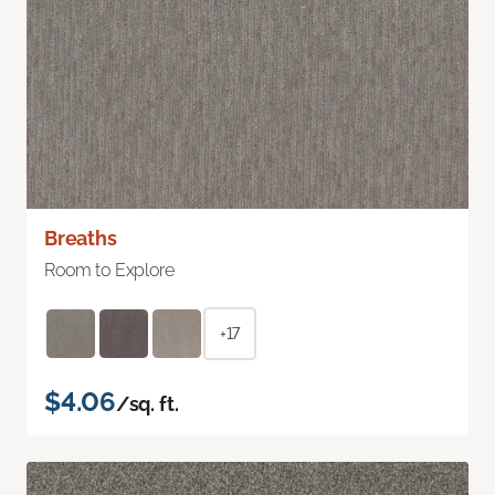
Breaths
Room to Explore
+17
$4.06
/sq. ft.