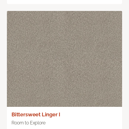
Bittersweet Linger I
Room to Explore