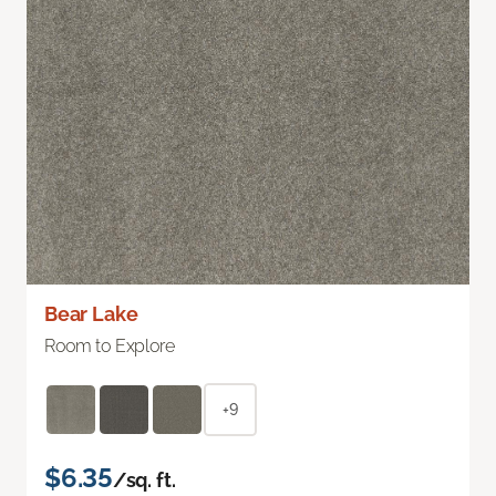
Bear Lake
Room to Explore
+9
$6.35
/sq. ft.