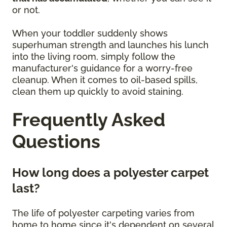
or not.
When your toddler suddenly shows
superhuman strength and launches his lunch
into the living room, simply follow the
manufacturer's guidance for a worry-free
cleanup. When it comes to oil-based spills,
clean them up quickly to avoid staining.
Frequently Asked
Questions
How long does a polyester carpet
last?
The life of polyester carpeting varies from
home to home since it's dependent on several