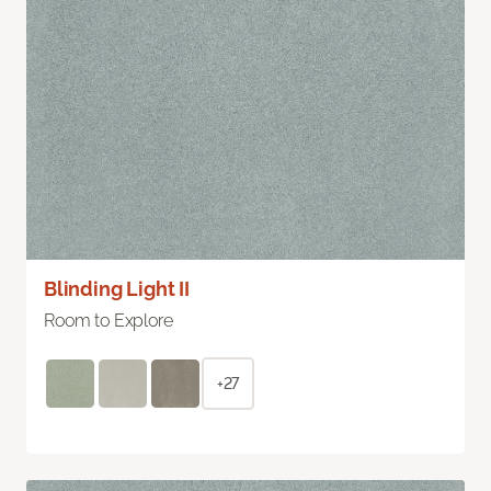
Blinding Light II
Room to Explore
+27