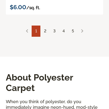
$6.00
/sq. ft.
1
2
3
4
5
About Polyester
Carpet
When you think of polyester, do you
immediately imagine neon-hued, mod-style