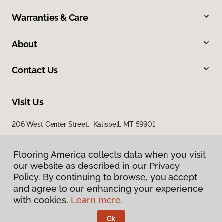
Warranties & Care
About
Contact Us
Visit Us
206 West Center Street, Kalispell, MT 59901
Flooring America collects data when you visit
our website as described in our Privacy
Policy. By continuing to browse, you accept
and agree to our enhancing your experience
with cookies.
Learn more.
Privacy Policy
Terms & Conditions
Ok