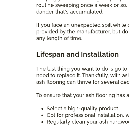
routine sweeping once a week or so, o
dander that's accumulated.
If you face an unexpected spill while 
provided by the manufacturer, but do i
any length of time.
Lifespan and Installation
The last thing you want to do is go to t
need to replace it. Thankfully, with a
ash flooring can thrive for several d
To ensure that your ash flooring has a
Select a high-quality product
Opt for professional installation
Regularly clean your ash hardwoo