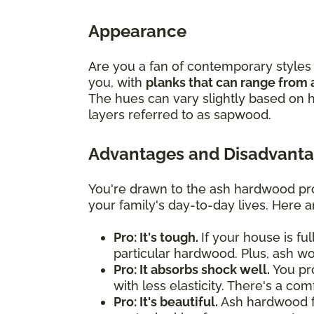
Appearance
Are you a fan of contemporary styles 
you, with
planks that can range from 
The hues can vary slightly based on h
layers referred to as sapwood.
Advantages and Disadvanta
You're drawn to the ash hardwood pro
your family's day-to-day lives. Here 
Pro: It's tough.
If your house is fu
particular hardwood. Plus, ash w
Pro: It absorbs shock well.
You pro
with less elasticity. There's a co
Pro: It's beautiful.
Ash hardwood flo