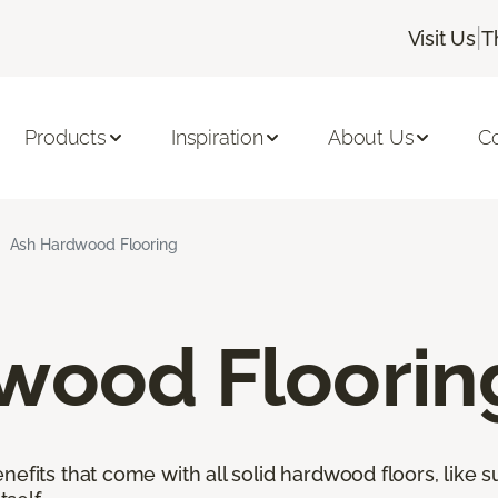
|
Visit Us
T
Products
Inspiration
About Us
C
Ash Hardwood Flooring
wood Floorin
nefits that come with all solid hardwood floors, like