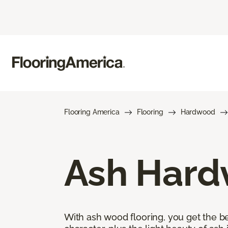
Flooring America
Flooring
Hardwood
Ash Hard
With ash wood flooring, you get the be