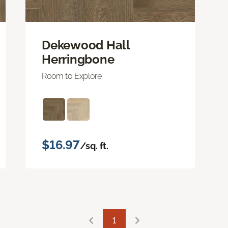
Dekewood Hall
Herringbone
Room to Explore
$16.97
/sq. ft.
1