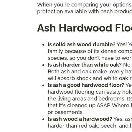
When you're comparing your options, 
protection available with each produc
Ash Hardwood Flo
Is solid ash wood durable?
Yes! Y
family because of its dense comp
species, so you don’t have to wor
Is ash harder than white oak?
No, 
Both ash and oak make lovely hard
will absorb shock and white oak re
Is ash a good hardwood floor?
Ye
hardwood flooring can easily hold 
the living areas and bedrooms. It
that it's cleaned up ASAP. Where i
or basements.
Is ash wood a hardwood?
Yes, as
harder than red oak, beech, and h