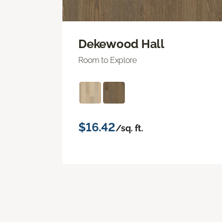
Dekewood Hall
Room to Explore
$16.42
/sq. ft.