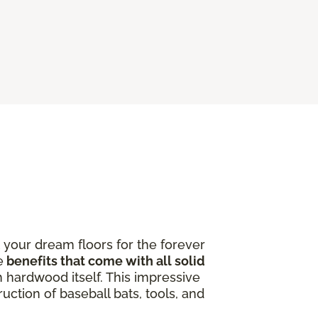
 your dream floors for the forever
e
benefits that come with all solid
 hardwood itself. This impressive
uction of baseball bats, tools, and