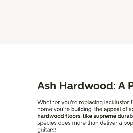
Ash Hardwood: A P
Whether you're replacing lackluster f
home you're building, the appeal of so
hardwood floors, like supreme durabi
species does more than deliver a popul
guitars!