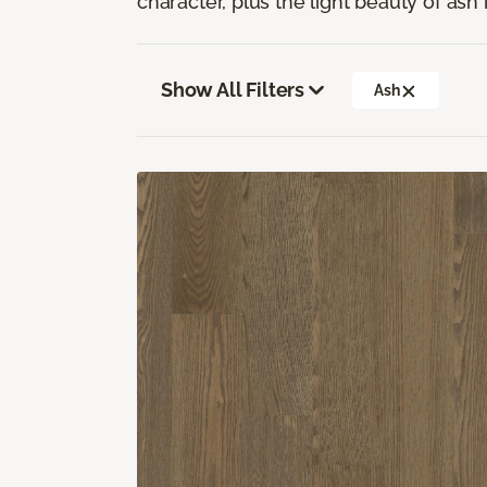
character, plus the light beauty of ash i
Show All Filters
Ash