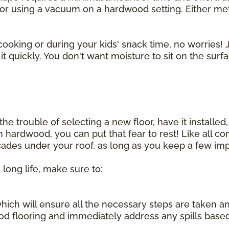
r using a vacuum on a hardwood setting. Either method
cooking or during your kids' snack time, no worries! J
t quickly. You don't want moisture to sit on the surf
he trouble of selecting a new floor, have it installed,
sh hardwood, you can put that fear to rest! Like all 
ecades under your roof, as long as you keep a few imp
 long life, make sure to:
, which will ensure all the necessary steps are taken 
d flooring and immediately address any spills base