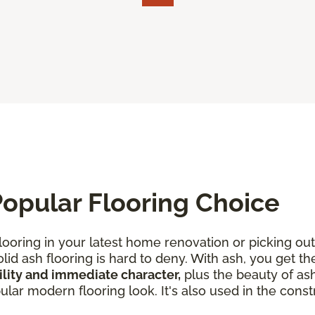
opular Flooring Choice
looring in your latest home renovation or picking out
lid ash flooring is hard to deny. With ash, you get th
lity and immediate character,
plus the beauty of ash
ar modern flooring look. It's also used in the constr