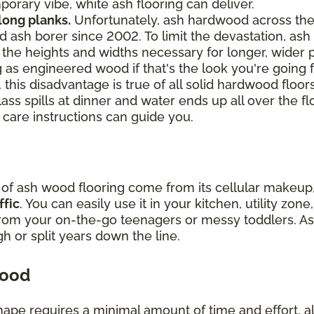
orary vibe, white ash flooring can deliver.
 long planks.
Unfortunately, ash hardwood across th
 ash borer since 2002. To limit the devastation, ash 
ch the heights and widths necessary for longer, wider
 as engineered wood if that's the look you're going f
 this disadvantage is true of all solid hardwood floor
lass spills at dinner and water ends up all over the fl
 care instructions can guide you.
y of ash wood flooring come from its cellular makeu
ffic
. You can easily use it in your kitchen, utility zo
from your on-the-go teenagers or messy toddlers. As
ugh or split years down the line.
wood
hape requires a minimal amount of time and effort, all