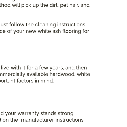
 will pick up the dirt, pet hair, and
ust follow the cleaning instructions
ace of your new white ash flooring for
 live with it for a few years, and then
commercially available hardwood, white
ortant factors in mind.
and your warranty stands strong
d on the manufacturer instructions