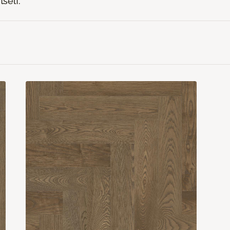
tself.