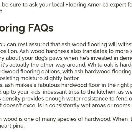
be sure to ask your local Flooring America expert fo
t.
oring FAQs
ou can rest assured that ash wood flooring will withs
osition. Ash wood hardness also translates to more 
ry about your dog’s paws when he’s invested in demol
it's actually the other way around. White oak is har
wood flooring options, with ash hardwood flooring bo
sisting moisture slightly better.
s, ash makes a fabulous hardwood floor in the right pl
up to your kids' incessant trips to the kitchen, as wel
s density provides enough water resistance to fend o
t doesn't excel is in consistently wet areas or rooms
h wood is one of many species of hardwood. When it
eart pine.