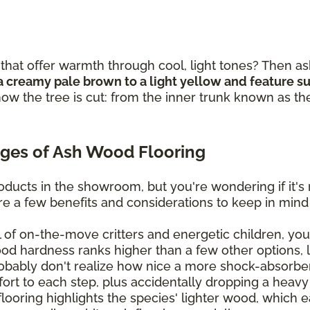
that offer warmth through cool, light tones? Then as
a creamy pale brown to a light yellow and feature sub
ow the tree is cut: from the inner trunk known as th
ges of Ash Wood Flooring
ducts in the showroom, but you're wondering if it's 
are a few benefits and considerations to keep in mind
ll of on-the-move critters and energetic children, you'
ood hardness ranks higher than a few other options, 
bably don't realize how nice a more shock-absorben
mfort to each step, plus accidentally dropping a heavy
oring highlights the species' lighter wood, which eas