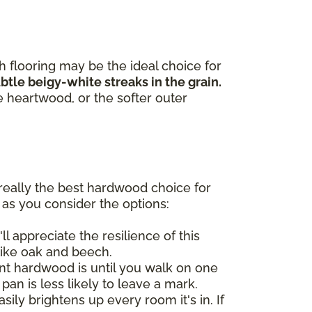
h flooring may be the ideal choice for
tle beigy-white streaks in the grain.
e heartwood, or the softer outer
really the best hardwood choice for
 as you consider the options:
ll appreciate the resilience of this
like oak and beech.
t hardwood is until you walk on one
 pan is less likely to leave a mark.
ily brightens up every room it's in. If