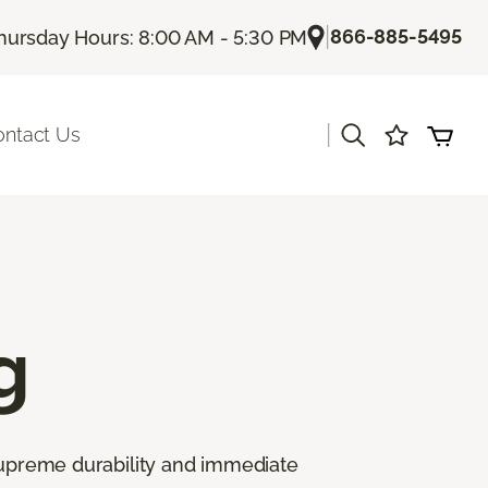
|
866-885-5495
hursday Hours: 8:00 AM - 5:30 PM
|
ontact Us
g
 supreme durability and immediate