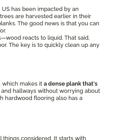
e US has been impacted by an
trees are harvested earlier in their
 planks. The good news is that you can
or.
s—wood reacts to liquid. That said,
oor. The key is to quickly clean up any
p, which makes it
a dense plank that's
ne, and hallways without worrying about
h hardwood flooring also has a
 things considered. It starts with