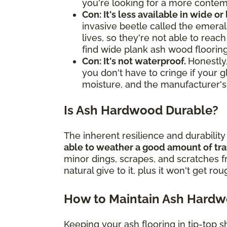
you're looking for a more contemp
Con: It's less available in wide or
invasive beetle called the emerald
lives, so they're not able to rea
find wide plank ash wood flooring
Con: It's not waterproof.
Honestly,
you don't have to cringe if your g
moisture, and the manufacturer's
Is Ash Hardwood Durable?
The inherent resilience and durabilit
able to weather a good amount of tra
minor dings, scrapes, and scratches 
natural give to it, plus it won't get ro
How to Maintain Ash Hard
Keeping your ash flooring in tip-top s