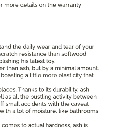
r more details on the warranty
tand the daily wear and tear of your
scratch resistance than softwood
ishing his latest toy.
der than ash, but by a minimal amount.
asting a little more elasticity that
aces. Thanks to its durability, ash
l as all the bustling activity between
ff small accidents with the caveat
 with a lot of moisture, like bathrooms
 comes to actual hardness, ash is