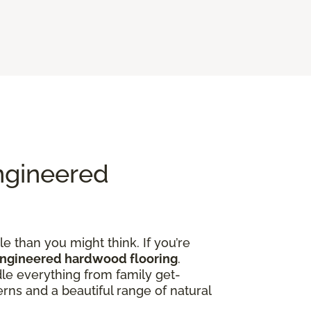
ngineered
e than you might think. If you’re
engineered hardwood flooring
.
dle everything from family get-
rns and a beautiful range of natural