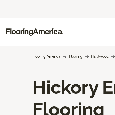
Flooring America
Flooring
Hardwood
Hickory 
Flooring