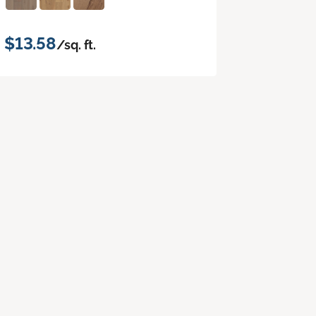
$13.58
/sq. ft.