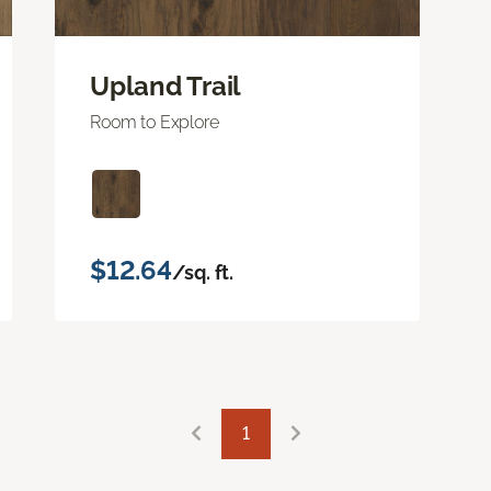
Upland Trail
Room to Explore
$12.64
/sq. ft.
1