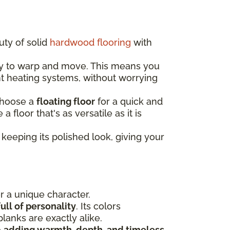
uty of solid
hardwood flooring
with
ely to warp and move. This means you
nt heating systems, without worrying
choose a
floating floor
for a quick and
e a floor that's as versatile as it is
keeping its polished look, giving your
or a unique character.
ull of personality
. Its colors
lanks are exactly alike.
e
adding warmth, depth, and timeless