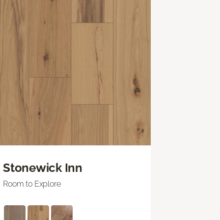
Stonewick Inn
Room to Explore