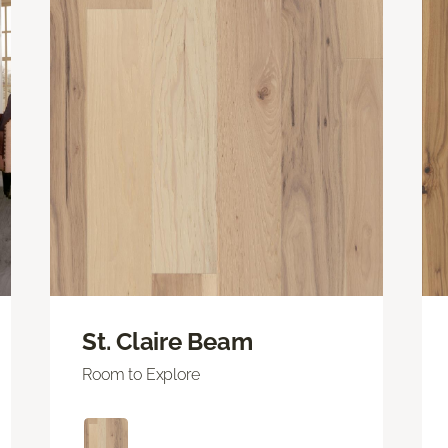
St. Claire Beam
Room to Explore