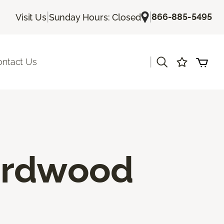
|
|
866-885-5495
Visit Us
Sunday Hours: Closed
|
ontact Us
ardwood