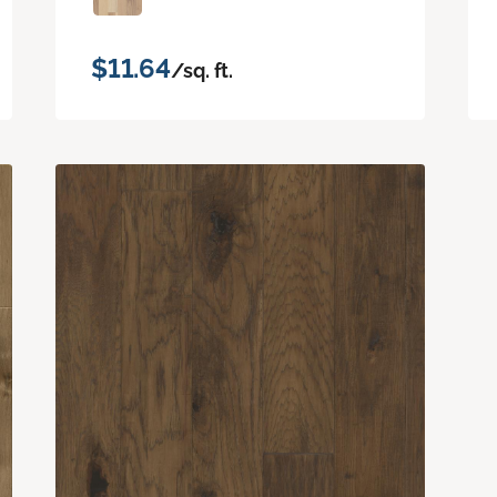
$11.64
/sq. ft.