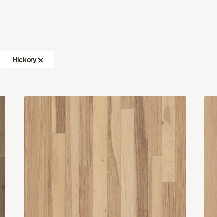
Hickory