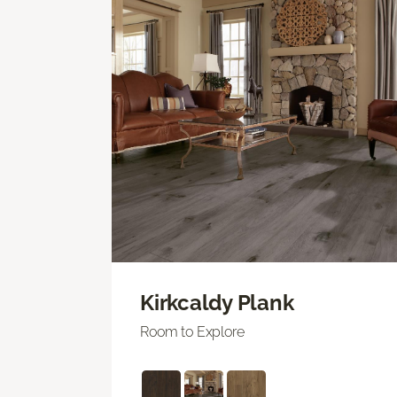
Kirkcaldy Plank
Room to Explore