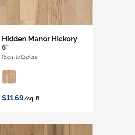
Hidden Manor Hickory
5"
Room to Explore
$11.69
/sq. ft.