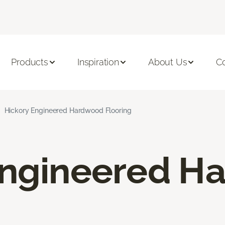
Products
Inspiration
About Us
C
Hickory Engineered Hardwood Flooring
Engineered H