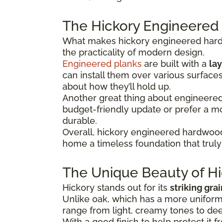
The Hickory Engineered
What makes hickory engineered hardwo
the practicality of modern design.
Engineered planks
are built with a
lay
can install them over various surface
about how they’ll hold up.
Another great thing about engineered hi
budget-friendly update or prefer a 
durable.
Overall, hickory engineered hardwood
home a timeless foundation that truly 
The Unique Beauty of Hi
Hickory stands out for its
striking gra
Unlike oak, which has a more uniform 
range from light, creamy tones to dee
With a good finish to help protect it f