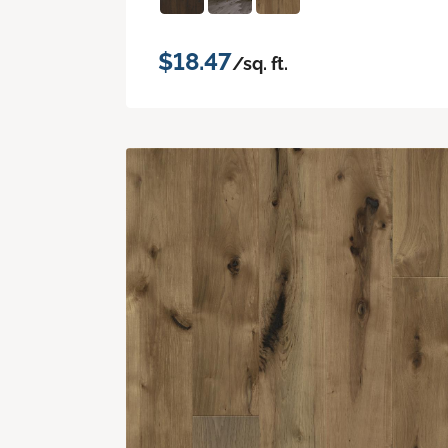
$18.47
/sq. ft.