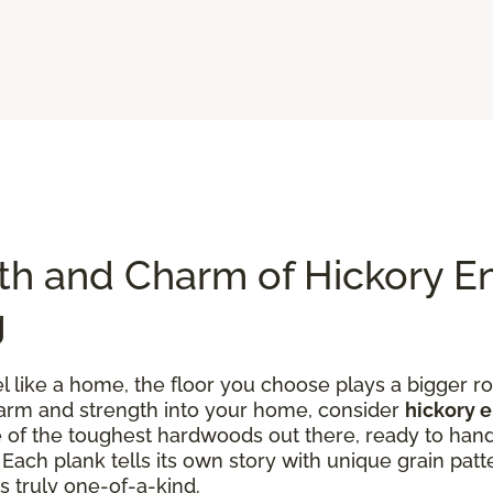
th and Charm of Hickory E
g
like a home, the floor you choose plays a bigger rol
charm and strength into your home, consider
hickory 
one of the toughest hardwoods out there, ready to han
ach plank tells its own story with unique grain patte
s truly one-of-a-kind.