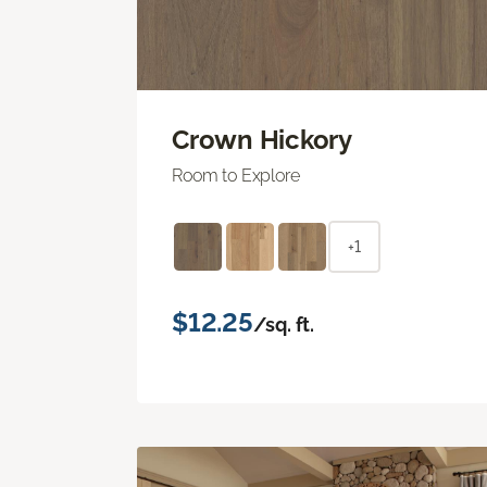
Crown Hickory
Room to Explore
+1
$12.25
/sq. ft.