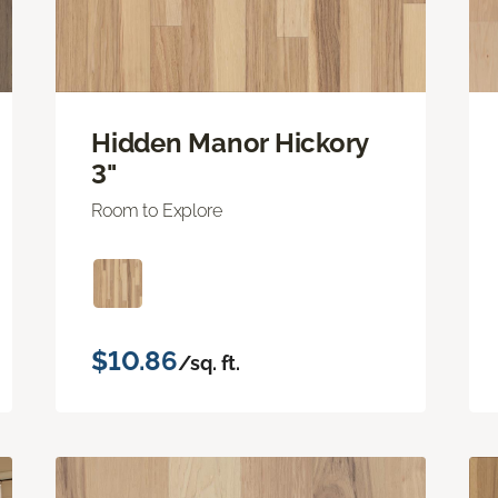
Hidden Manor Hickory
3"
Room to Explore
$10.86
/sq. ft.