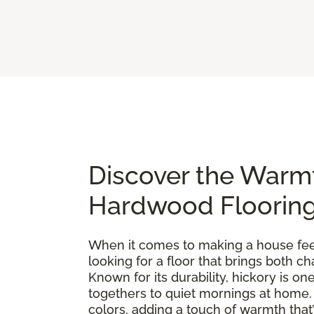
Discover the Warm
Hardwood Floorin
When it comes to making a house feel 
looking for a floor that brings both 
Known for its durability, hickory is 
togethers to quiet mornings at home. E
colors, adding a touch of warmth that’