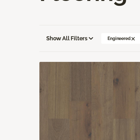
Show All Filters
Engineered