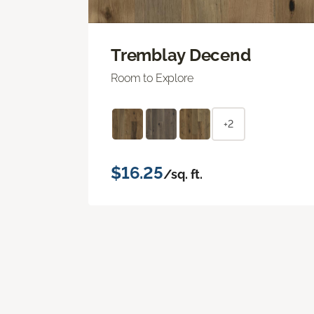
Tremblay Decend
Room to Explore
+2
$16.25
/sq. ft.