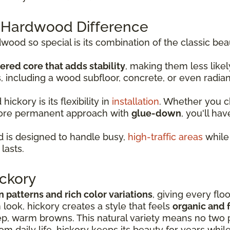
 Hardwood Difference
od so special is its combination of the classic bea
ered core that adds stability
, making them less lik
s, including a wood subfloor, concrete, or even radia
ckory is its flexibility in
installation
. Whether you 
more permanent approach with
glue-down
, you'll hav
 is designed to handle busy,
high-traffic areas
while 
lasts.
ckory
in patterns and rich color variations
, giving every flo
look, hickory creates a style that feels
organic and f
p, warm browns. This natural variety means no two p
rom daily life, hickory keeps its beauty for years whil