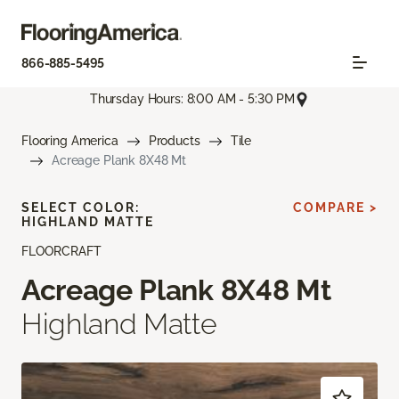
866-885-5495
Thursday Hours: 8:00 AM - 5:30 PM
Flooring America
Products
Tile
Acreage Plank 8X48 Mt
SELECT COLOR:
COMPARE >
HIGHLAND MATTE
FLOORCRAFT
Acreage Plank 8X48 Mt
Highland Matte