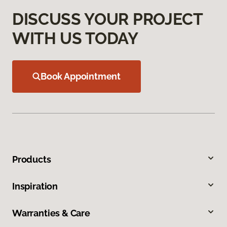
DISCUSS YOUR PROJECT
WITH US TODAY
Book Appointment
Products
Inspiration
Warranties & Care