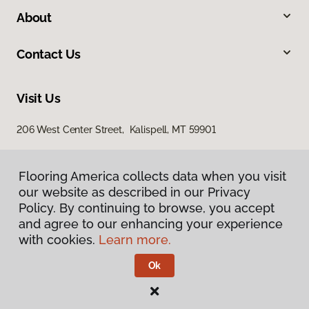
About
Contact Us
Visit Us
206 West Center Street, Kalispell, MT 59901
Flooring America collects data when you visit
our website as described in our Privacy
Policy. By continuing to browse, you accept
and agree to our enhancing your experience
with cookies.
Learn more.
Privacy Policy
Terms & Conditions
Ok
©
2026
Flooring America.
All Rights Reserved