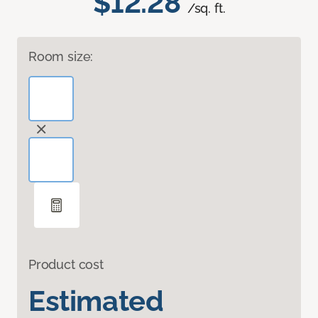
$12.28
/sq. ft.
Room size:
Product cost
Estimated