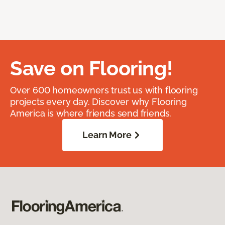
Save on Flooring!
Over 600 homeowners trust us with flooring
projects every day. Discover why Flooring
America is where friends send friends.
Learn More