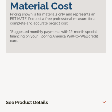
Material Cost
Pricing shown is for materials only and represents an
ESTIMATE. Request a free professional measure for a
complete and accurate project cost.
*Suggested monthly payments with 12-month special
financing on your Flooring America Wall-to-Wall credit
card.
See Product Details