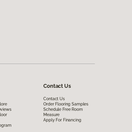
Contact Us
Contact Us
lore
Order Flooring Samples
eviews
Schedule Free Room
loor
Measure
Apply For Financing
rogram