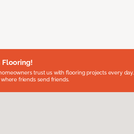
 Flooring!
omeowners trust us with flooring projects every day
 where friends send friends.