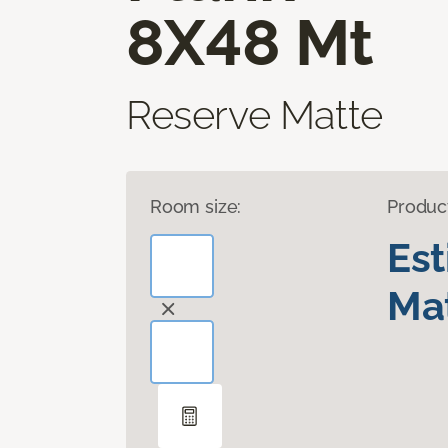
8X48 Mt
Reserve Matte
Room size:
Produc
Es
Mat