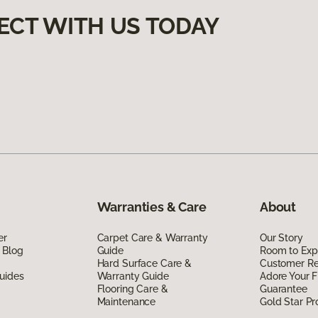
ECT WITH US TODAY
Warranties & Care
About
er
Carpet Care & Warranty
Our Story
 Blog
Guide
Room to Exp
Hard Surface Care &
Customer R
uides
Warranty Guide
Adore Your F
Flooring Care &
Guarantee
Maintenance
Gold Star P