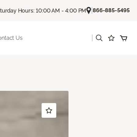
|
866-885-5495
turday Hours: 10:00 AM - 4:00 PM
|
ontact Us