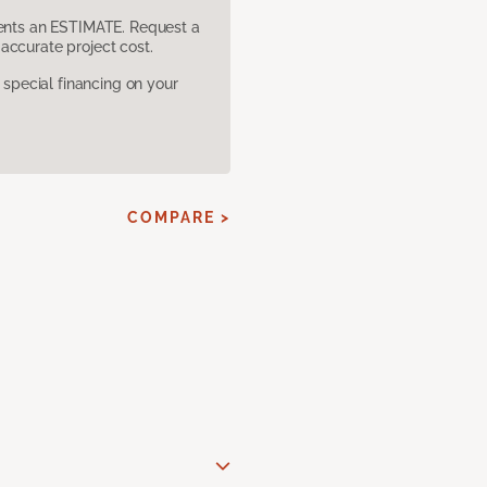
sents an ESTIMATE. Request a
accurate project cost.
pecial financing on your
COMPARE >