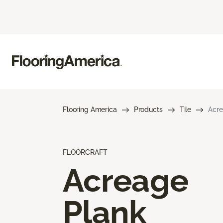
Flooring America
Products
Tile
Acre
FLOORCRAFT
Acreage
Plank