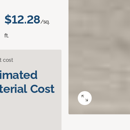
$12.28
/sq.
ft.
t cost
timated
erial Cost