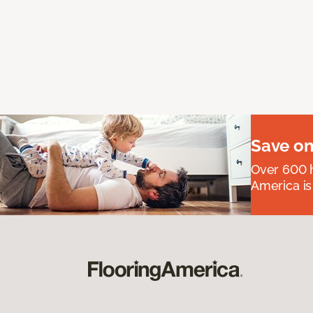
Save on
Over 600 h
America is