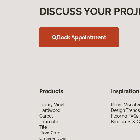
DISCUSS YOUR PROJ
Book Appointment
Products
Inspiration
Luxury Vinyl
Room Visualiz
Hardwood
Design Trends
Carpet
Flooring FAQs
Laminate
Brochures & G
Tile
Floor Care
On Sale Now