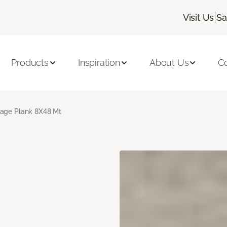
|
Visit Us
Sa
Products
Inspiration
About Us
C
age Plank 8X48 Mt