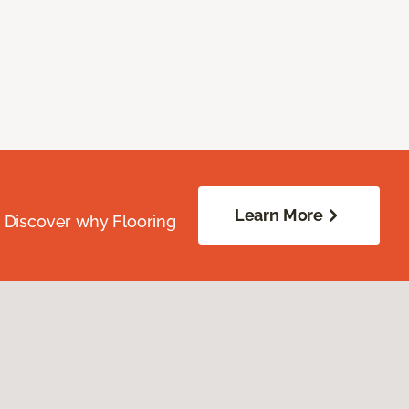
Learn More
. Discover why Flooring