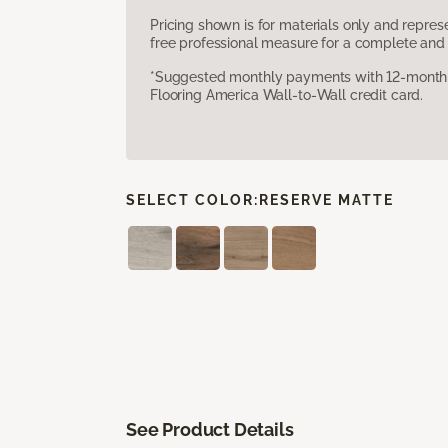
Pricing shown is for materials only and repre
free professional measure for a complete and 
*Suggested monthly payments with 12-month s
Flooring America Wall-to-Wall credit card.
SELECT COLOR:
RESERVE MATTE
See Product Details