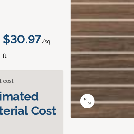
$30.97
/sq.
ft.
t cost
timated
erial Cost