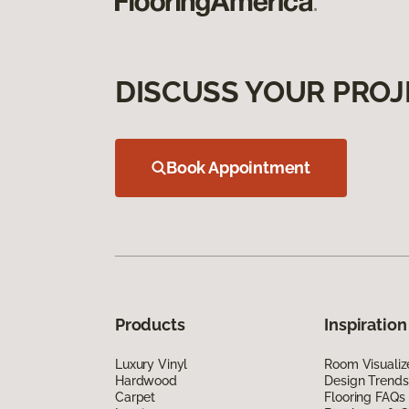
DISCUSS YOUR PROJ
Book Appointment
Products
Inspiration
Luxury Vinyl
Room Visualiz
Hardwood
Design Trends
Carpet
Flooring FAQs