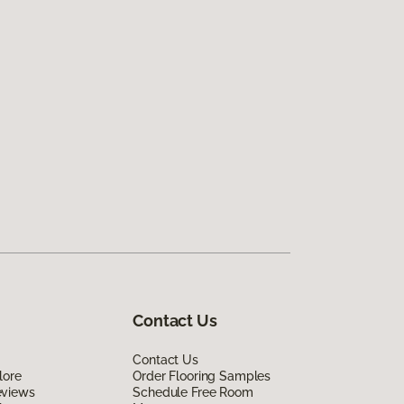
Contact Us
Contact Us
lore
Order Flooring Samples
eviews
Schedule Free Room