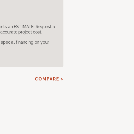
sents an ESTIMATE. Request a
accurate project cost.
pecial financing on your
COMPARE >