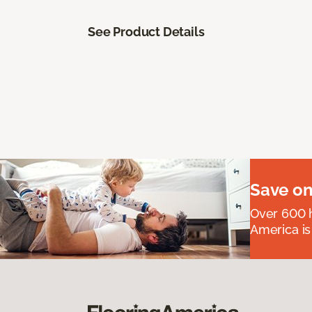
See Product Details
Save on
Over 600 h
America is