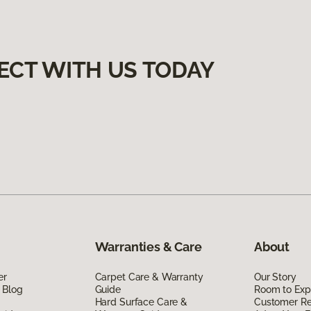
ECT WITH US TODAY
Warranties & Care
About
er
Carpet Care & Warranty
Our Story
 Blog
Guide
Room to Exp
Hard Surface Care &
Customer R