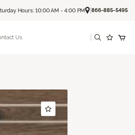
|
866-885-5495
turday Hours: 10:00 AM - 4:00 PM
|
ontact Us