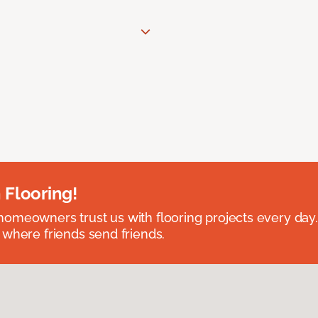
 Flooring!
omeowners trust us with flooring projects every day
 where friends send friends.