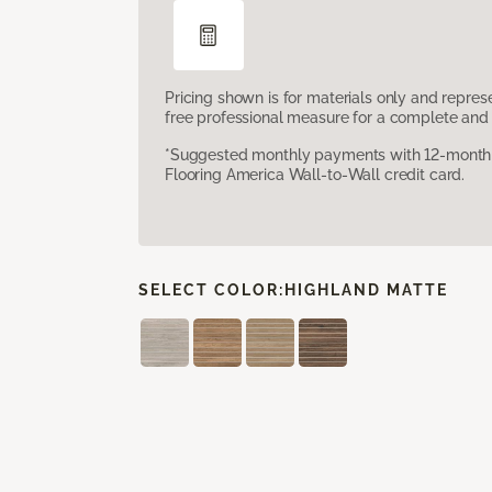
Pricing shown is for materials only and repre
free professional measure for a complete and 
*Suggested monthly payments with 12-month s
Flooring America Wall-to-Wall credit card.
SELECT COLOR:
HIGHLAND MATTE