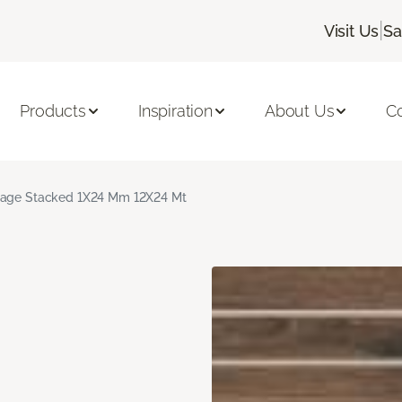
|
Visit Us
Sa
Products
Inspiration
About Us
C
age Stacked 1X24 Mm 12X24 Mt