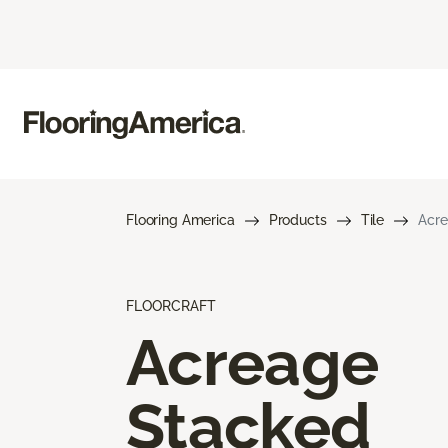
Flooring America
Products
Tile
Acre
FLOORCRAFT
Acreage
Stacked