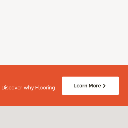
Learn More
. Discover why Flooring