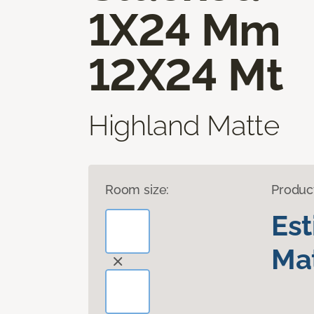
1X24 Mm
12X24 Mt
Highland Matte
Room size:
Produc
Es
Mat