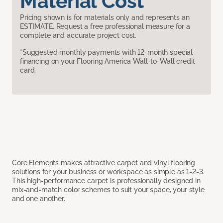
Material Cost
Pricing shown is for materials only and represents an
ESTIMATE. Request a free professional measure for a
complete and accurate project cost.
*Suggested monthly payments with 12-month special
financing on your Flooring America Wall-to-Wall credit
card.
Core Elements makes attractive carpet and vinyl flooring
solutions for your business or workspace as simple as 1-2-3.
This high-performance carpet is professionally designed in
mix-and-match color schemes to suit your space, your style
and one another.