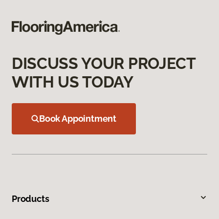
DISCUSS YOUR PROJECT
WITH US TODAY
Book Appointment
Products