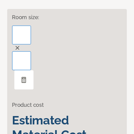
Room size:
Product cost
Estimated