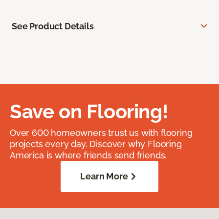
See Product Details
Save on Flooring!
Over 600 homeowners trust us with flooring
projects every day. Discover why Flooring
America is where friends send friends.
Learn More