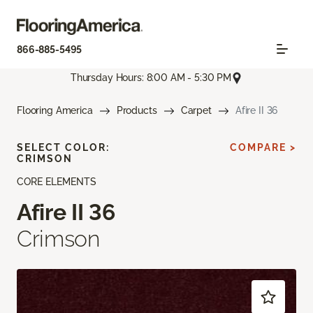
866-885-5495
Thursday Hours: 8:00 AM - 5:30 PM
Flooring America
Products
Carpet
Afire II 36
SELECT COLOR:
COMPARE >
CRIMSON
CORE ELEMENTS
Afire II 36
Crimson