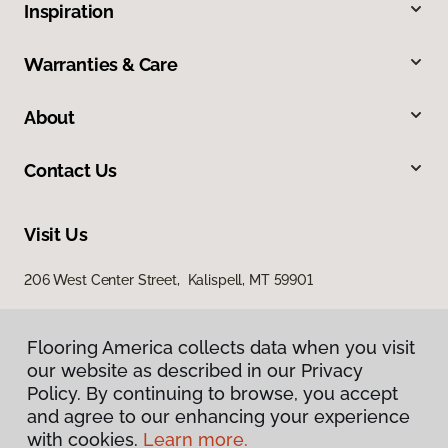
Inspiration
Warranties & Care
About
Contact Us
Visit Us
206 West Center Street, Kalispell, MT 59901
Flooring America collects data when you visit
our website as described in our Privacy
Policy. By continuing to browse, you accept
and agree to our enhancing your experience
with cookies.
Learn more.
Privacy Policy