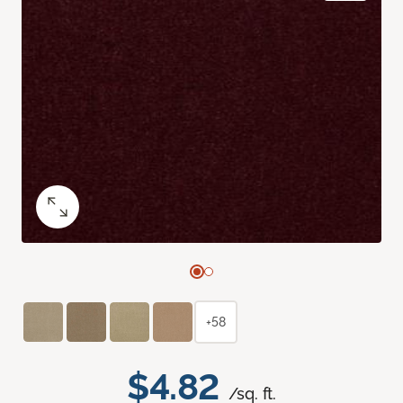
+58
$4.82
/sq. ft.