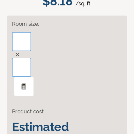
$8.18
/sq. ft.
Room size:
Product cost
Estimated