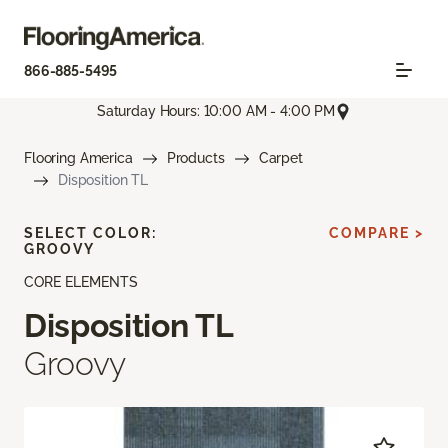
866-885-5495
Saturday Hours: 10:00 AM - 4:00 PM
Flooring America
Products
Carpet
Disposition TL
SELECT COLOR:
COMPARE >
GROOVY
CORE ELEMENTS
Disposition TL
Groovy