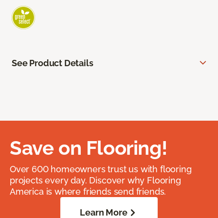
See Product Details
Save on Flooring!
Over 600 homeowners trust us with flooring
projects every day. Discover why Flooring
America is where friends send friends.
Learn More