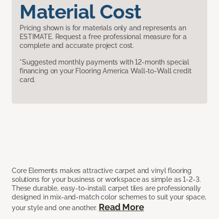
Material Cost
Pricing shown is for materials only and represents an
ESTIMATE. Request a free professional measure for a
complete and accurate project cost.
*Suggested monthly payments with 12-month special
financing on your Flooring America Wall-to-Wall credit
card.
Core Elements makes attractive carpet and vinyl flooring
solutions for your business or workspace as simple as 1-2-3.
These durable, easy-to-install carpet tiles are professionally
designed in mix-and-match color schemes to suit your space,
Read More
your style and one another.