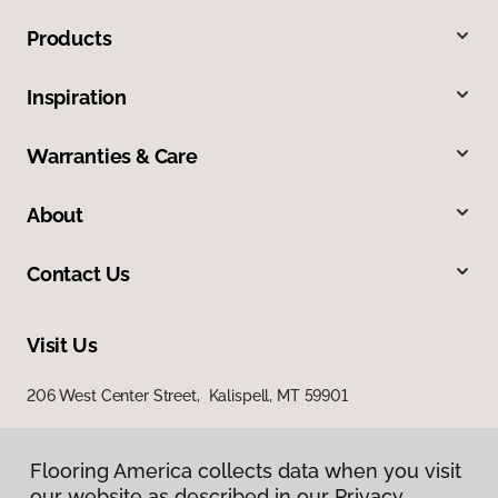
Products
Inspiration
Warranties & Care
About
Contact Us
Visit Us
206 West Center Street, Kalispell, MT 59901
Flooring America collects data when you visit
our website as described in our Privacy