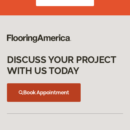
DISCUSS YOUR PROJECT
WITH US TODAY
Book Appointment