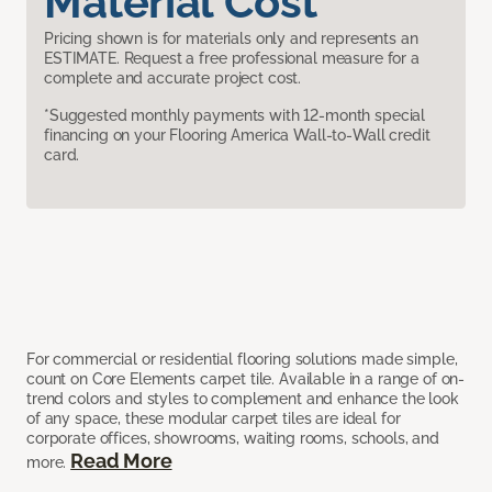
Material Cost
Pricing shown is for materials only and represents an
ESTIMATE. Request a free professional measure for a
complete and accurate project cost.
*Suggested monthly payments with 12-month special
financing on your Flooring America Wall-to-Wall credit
card.
For commercial or residential flooring solutions made simple,
count on Core Elements carpet tile. Available in a range of on-
trend colors and styles to complement and enhance the look
of any space, these modular carpet tiles are ideal for
corporate offices, showrooms, waiting rooms, schools, and
Read More
more.