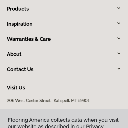
Products
Inspiration
Warranties & Care
About
Contact Us
Visit Us
206 West Center Street, Kalispell, MT 59901
Flooring America collects data when you visit
our website as described in our Privacy