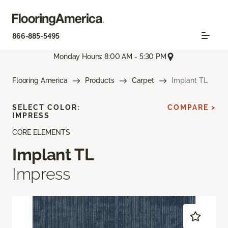
866-885-5495
Monday Hours: 8:00 AM - 5:30 PM
Flooring America
Products
Carpet
Implant TL
SELECT COLOR:
COMPARE >
IMPRESS
CORE ELEMENTS
Implant TL
Impress