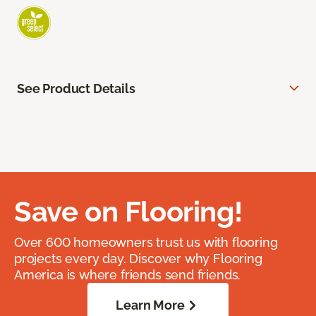
See Product Details
Save on Flooring!
Over 600 homeowners trust us with flooring
projects every day. Discover why Flooring
America is where friends send friends.
Learn More