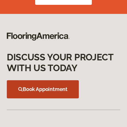
DISCUSS YOUR PROJECT
WITH US TODAY
Book Appointment