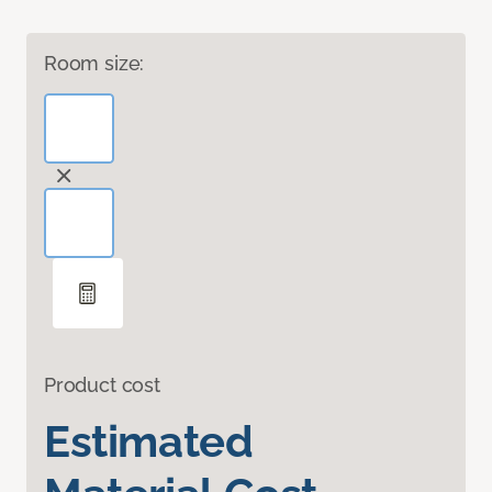
Room size:
Product cost
Estimated