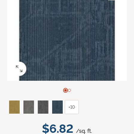
+10
$6.82
/sq. ft.