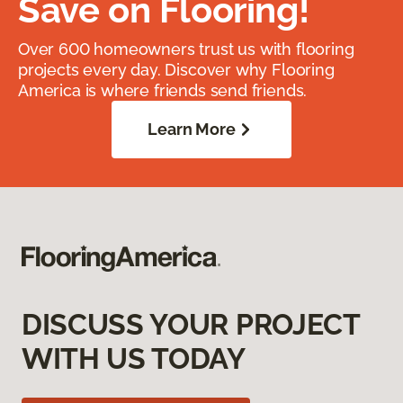
Save on Flooring!
Over 600 homeowners trust us with flooring
projects every day. Discover why Flooring
America is where friends send friends.
Learn More
DISCUSS YOUR PROJECT
WITH US TODAY