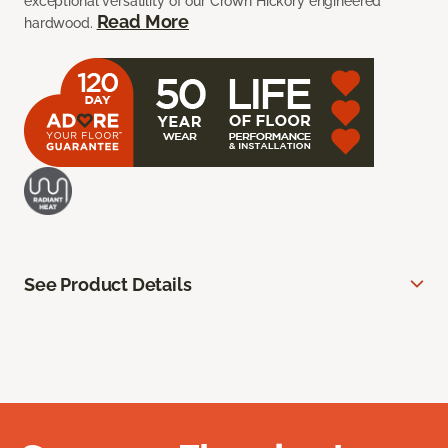
exceptional versatility of our Crown Hickory engineered
Read More
hardwood.
See Product Details