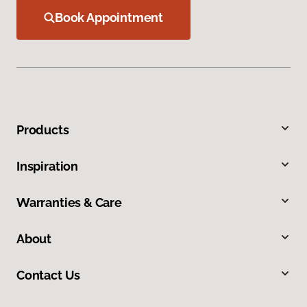
Book Appointment
Products
Inspiration
Warranties & Care
About
Contact Us