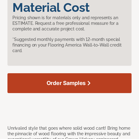
Material Cost
Pricing shown is for materials only and represents an
ESTIMATE. Request a free professional measure for a
complete and accurate project cost.
*Suggested monthly payments with 12-month special
financing on your Flooring America Wall-to-Wall credit
card.
Order Samples
Unrivaled style that goes where solid wood can’t! Bring home
the pinnacle of wood flooring with the impressive beauty and