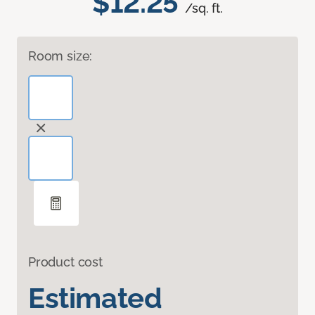
$12.25
/sq. ft.
Room size:
Product cost
Estimated