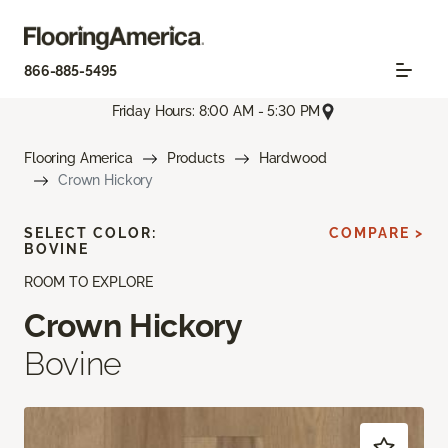
866-885-5495
Friday Hours: 8:00 AM - 5:30 PM
Flooring America
Products
Hardwood
Crown Hickory
SELECT COLOR:
COMPARE >
BOVINE
ROOM TO EXPLORE
Crown Hickory
Bovine