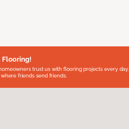
 Flooring!
omeowners trust us with flooring projects every day
 where friends send friends.