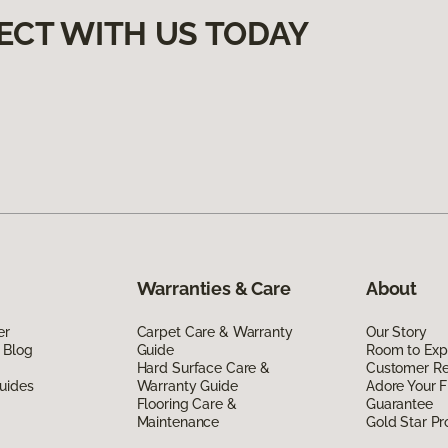
ECT WITH US TODAY
Warranties & Care
About
er
Carpet Care & Warranty
Our Story
 Blog
Guide
Room to Exp
Hard Surface Care &
Customer R
uides
Warranty Guide
Adore Your F
Flooring Care &
Guarantee
Maintenance
Gold Star P