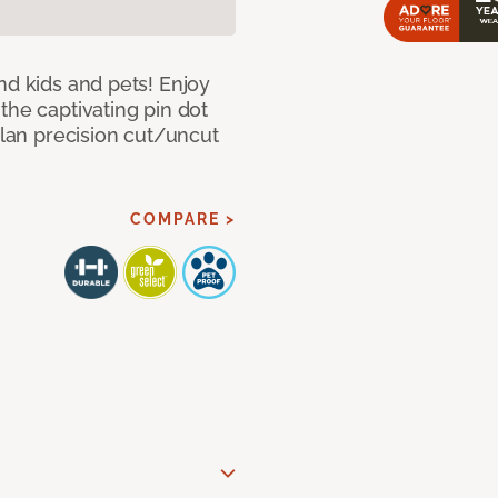
nd kids and pets! Enjoy
the captivating pin dot
alan precision cut/uncut
COMPARE >