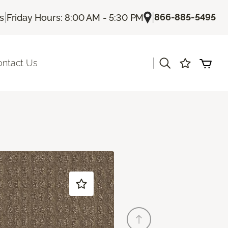
|
|
866-885-5495
Us
Friday Hours: 8:00 AM - 5:30 PM
|
ontact Us