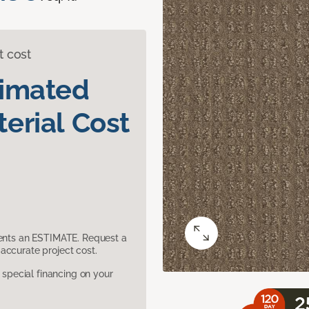
t cost
timated
erial Cost
sents an ESTIMATE. Request a
accurate project cost.
pecial financing on your