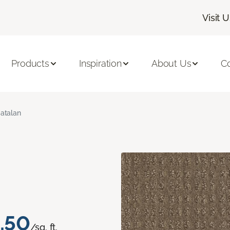
Visit 
Products
Inspiration
About Us
C
atalan
.50
/sq. ft.