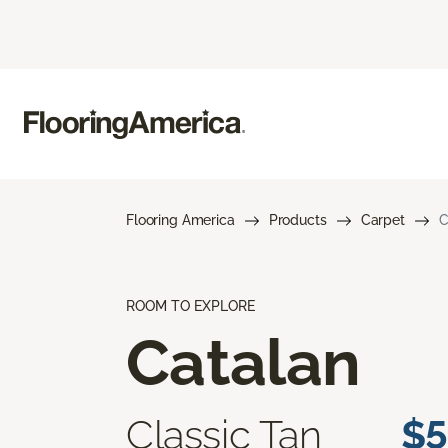
Flooring America
Products
Carpet
C
ROOM TO EXPLORE
Catalan
Classic Tan
$5