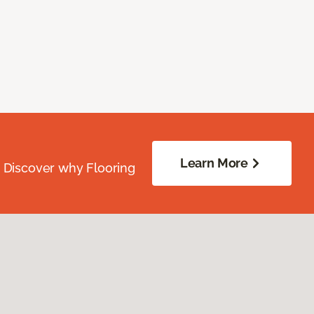
Learn More
. Discover why Flooring