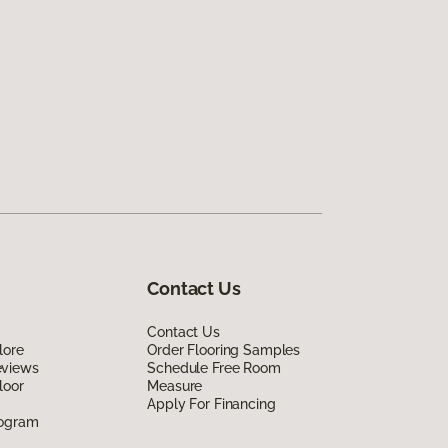
Contact Us
Contact Us
lore
Order Flooring Samples
eviews
Schedule Free Room
loor
Measure
Apply For Financing
rogram