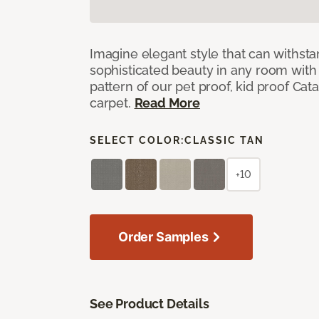
Imagine elegant style that can withsta
sophisticated beauty in any room with 
pattern of our pet proof, kid proof Cat
carpet.
Read More
SELECT COLOR:
CLASSIC TAN
+10
Order Samples
See Product Details