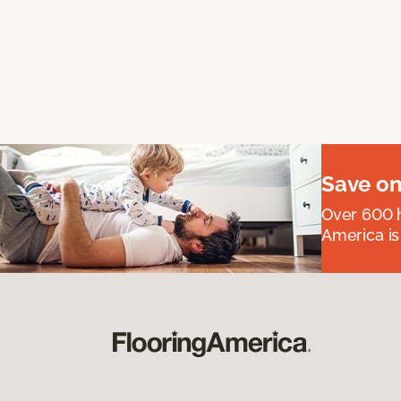
Save on
Over 600 h
America is