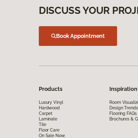
DISCUSS YOUR PROJ
Book Appointment
Products
Inspiration
Luxury Vinyl
Room Visualiz
Hardwood
Design Trends
Carpet
Flooring FAQs
Laminate
Brochures & G
Tile
Floor Care
On Sale Now