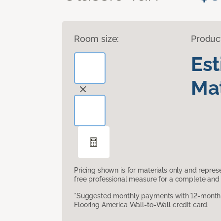
Room size:
Produc
Es
Mat
Pricing shown is for materials only and repre
free professional measure for a complete and 
*Suggested monthly payments with 12-month s
Flooring America Wall-to-Wall credit card.