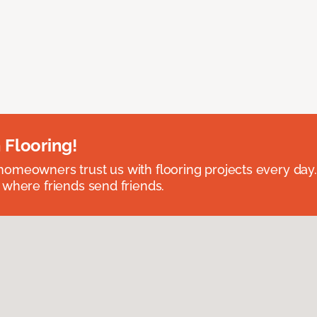
 Flooring!
omeowners trust us with flooring projects every day
 where friends send friends.