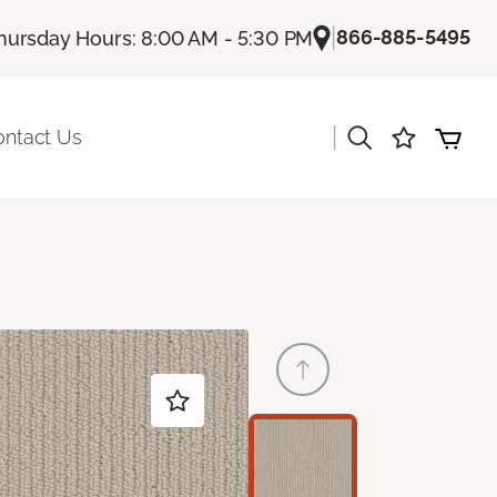
|
866-885-5495
hursday Hours: 8:00 AM - 5:30 PM
|
ontact Us