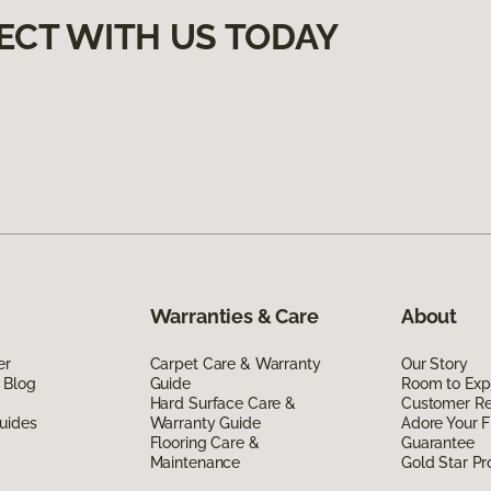
ECT WITH US TODAY
Warranties & Care
About
er
Carpet Care & Warranty
Our Story
 Blog
Guide
Room to Exp
Hard Surface Care &
Customer R
uides
Warranty Guide
Adore Your F
Flooring Care &
Guarantee
Maintenance
Gold Star P