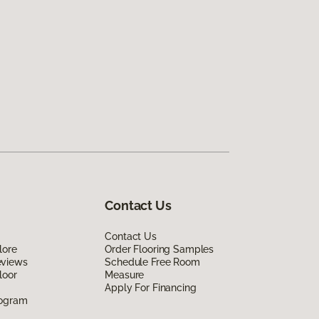
Contact Us
Contact Us
lore
Order Flooring Samples
eviews
Schedule Free Room
loor
Measure
Apply For Financing
rogram