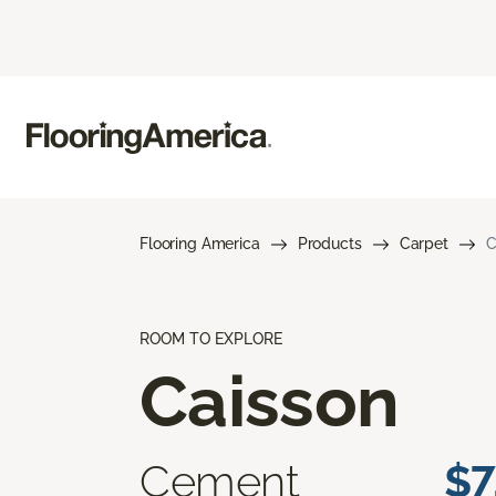
Flooring America
Products
Carpet
C
ROOM TO EXPLORE
Caisson
Cement
$7