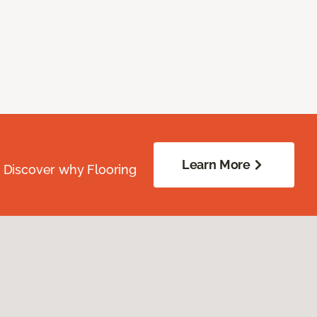
Learn More
. Discover why Flooring