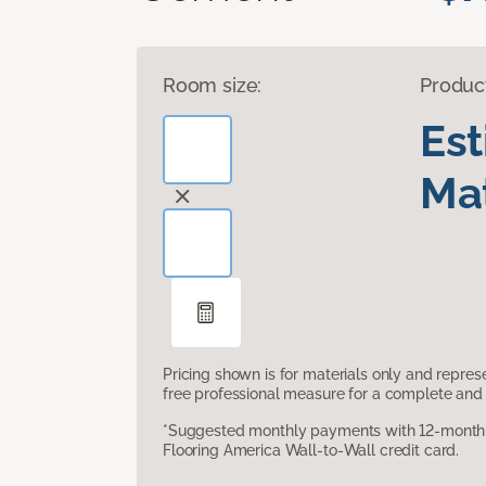
Room size:
Produc
Es
Mat
Pricing shown is for materials only and repre
free professional measure for a complete and 
*Suggested monthly payments with 12-month s
Flooring America Wall-to-Wall credit card.