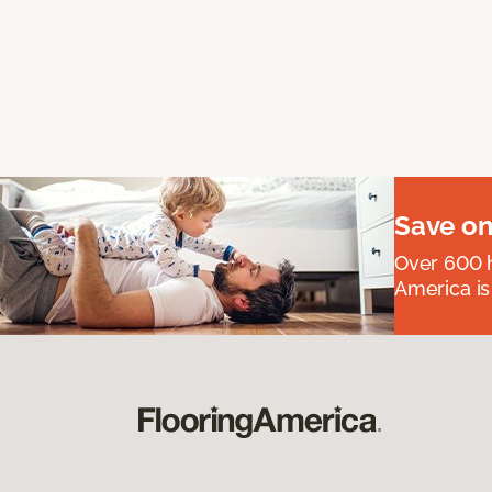
Save on
Over 600 h
America is