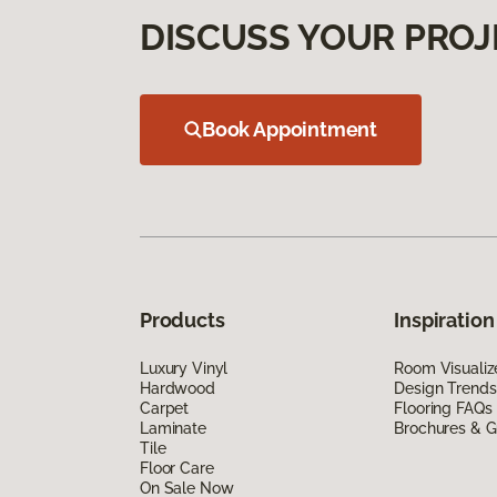
DISCUSS YOUR PROJ
Book Appointment
Products
Inspiration
Luxury Vinyl
Room Visualiz
Hardwood
Design Trends
Carpet
Flooring FAQs
Laminate
Brochures & G
Tile
Floor Care
On Sale Now