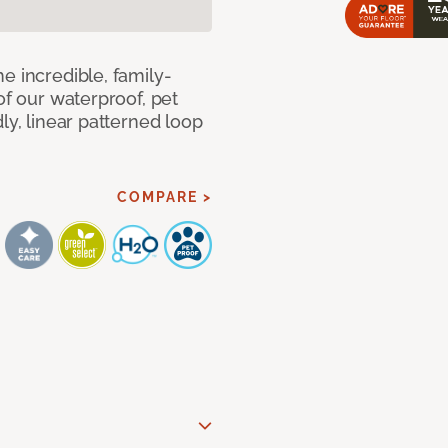
e incredible, family-
of our waterproof, pet
ly, linear patterned loop
COMPARE >