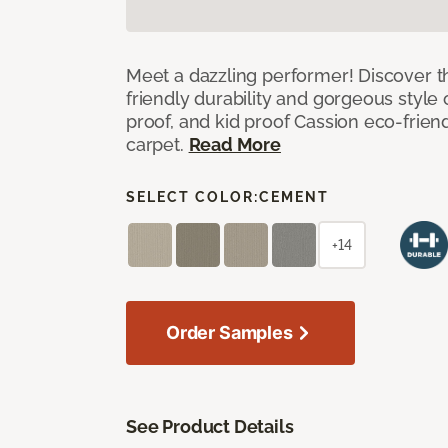
Meet a dazzling performer! Discover th
friendly durability and gorgeous style 
proof, and kid proof Cassion eco-friend
carpet.
Read More
SELECT COLOR:
CEMENT
+14
Order Samples
See Product Details