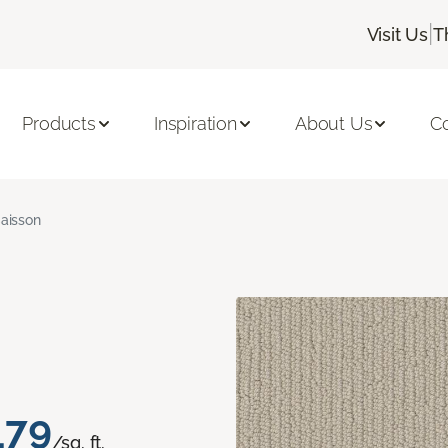
|
Visit Us
T
Products
Inspiration
About Us
C
aisson
.79
/sq. ft.