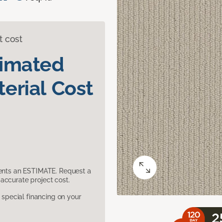
t cost
timated
erial Cost
sents an ESTIMATE. Request a
accurate project cost.
pecial financing on your