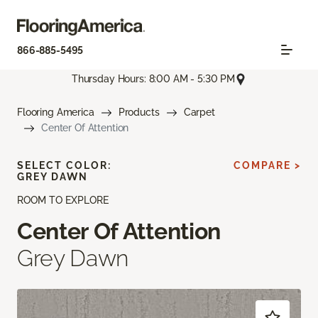
866-885-5495
Thursday Hours: 8:00 AM - 5:30 PM
Flooring America
Products
Carpet
Center Of Attention
SELECT COLOR:
COMPARE >
GREY DAWN
ROOM TO EXPLORE
Center Of Attention
Grey Dawn