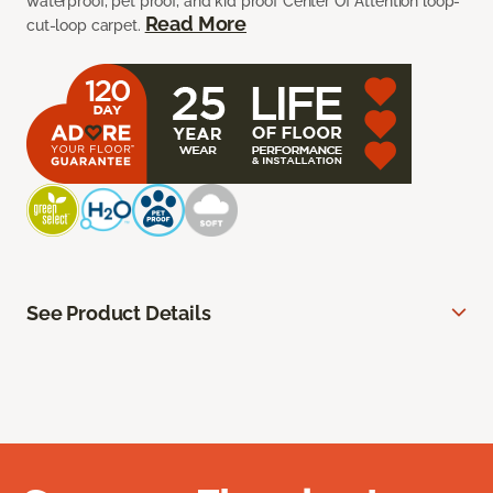
waterproof, pet proof, and kid proof Center Of Attention loop-
Read More
cut-loop carpet.
See Product Details