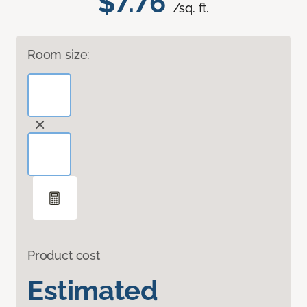
$7.76
/sq. ft.
Room size:
Product cost
Estimated