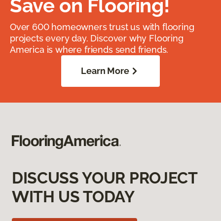
Save on Flooring!
Over 600 homeowners trust us with flooring
projects every day. Discover why Flooring
America is where friends send friends.
Learn More
DISCUSS YOUR PROJECT
WITH US TODAY