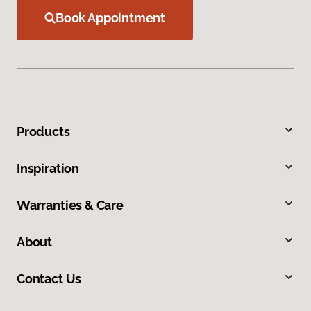
Book Appointment
Products
Inspiration
Warranties & Care
About
Contact Us