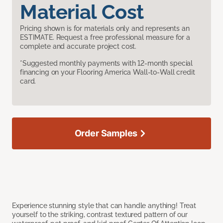
Material Cost
Pricing shown is for materials only and represents an
ESTIMATE. Request a free professional measure for a
complete and accurate project cost.
*Suggested monthly payments with 12-month special
financing on your Flooring America Wall-to-Wall credit
card.
Order Samples
Experience stunning style that can handle anything! Treat
yourself to the striking, contrast textured pattern of our