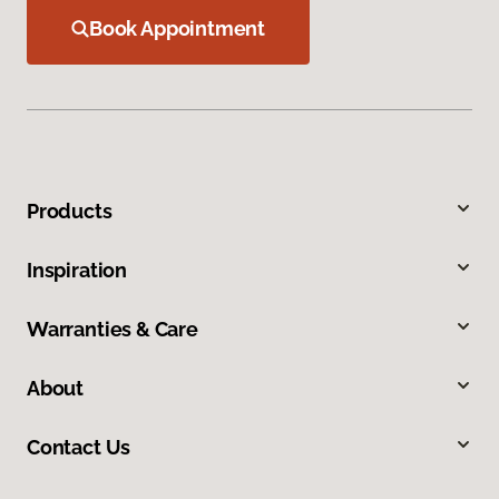
Book Appointment
Products
Inspiration
Warranties & Care
About
Contact Us