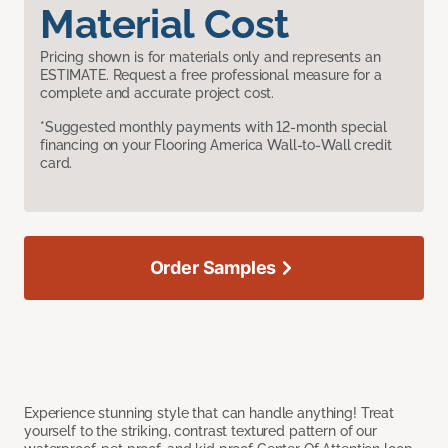
Material Cost
Pricing shown is for materials only and represents an
ESTIMATE. Request a free professional measure for a
complete and accurate project cost.
*Suggested monthly payments with 12-month special
financing on your Flooring America Wall-to-Wall credit
card.
Order Samples
Experience stunning style that can handle anything! Treat
yourself to the striking, contrast textured pattern of our