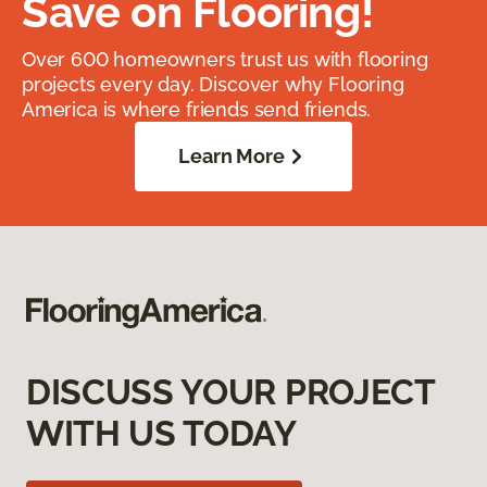
Save on Flooring!
Over 600 homeowners trust us with flooring
projects every day. Discover why Flooring
America is where friends send friends.
Learn More
DISCUSS YOUR PROJECT
WITH US TODAY