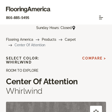
866-885-5495
Sunday Hours: Closed
Flooring America
Products
Carpet
Center Of Attention
SELECT COLOR:
COMPARE >
WHIRLWIND
ROOM TO EXPLORE
Center Of Attention
Whirlwind