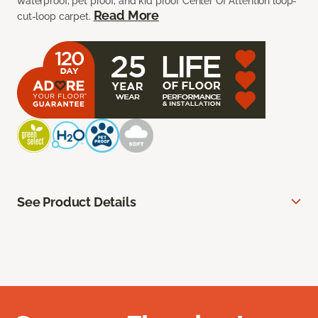
waterproof, pet proof, and kid proof Center Of Attention loop-
Read More
cut-loop carpet.
See Product Details