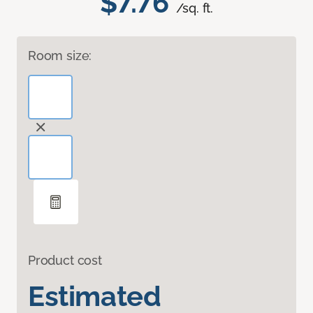
$7.76
/sq. ft.
Room size:
Product cost
Estimated