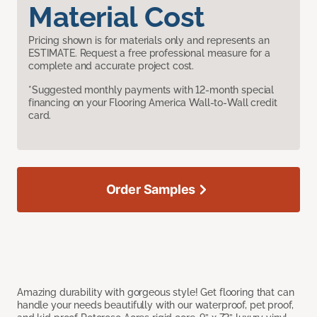
Material Cost
Pricing shown is for materials only and represents an
ESTIMATE. Request a free professional measure for a
complete and accurate project cost.
*Suggested monthly payments with 12-month special
financing on your Flooring America Wall-to-Wall credit
card.
Order Samples
Amazing durability with gorgeous style! Get flooring that can
handle your needs beautifully with our waterproof, pet proof,