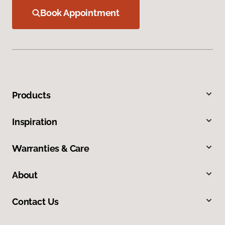
Book Appointment
Products
Inspiration
Warranties & Care
About
Contact Us