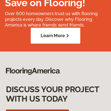
Save on Flooring!
Over 600 homeowners trust us with flooring
projects every day. Discover why Flooring
America is where friends send friends.
Learn More
DISCUSS YOUR PROJECT
WITH US TODAY