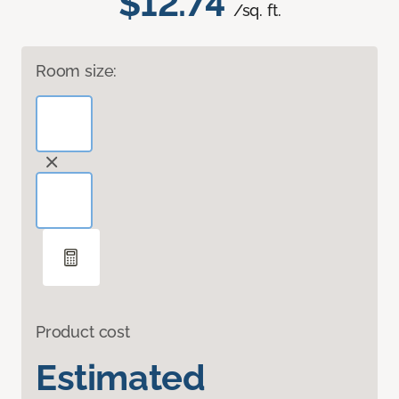
$12.74
/sq. ft.
Room size:
Product cost
Estimated