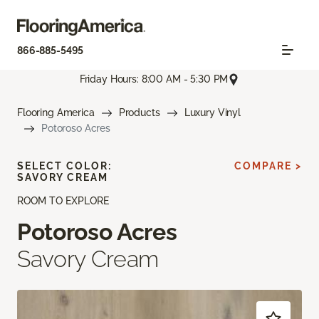
866-885-5495
Friday Hours: 8:00 AM - 5:30 PM
Flooring America
Products
Luxury Vinyl
Potoroso Acres
SELECT COLOR:
COMPARE >
SAVORY CREAM
ROOM TO EXPLORE
Potoroso Acres
Savory Cream