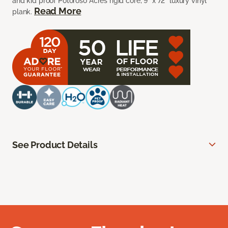
and kid proof Potoroso Acres rigid core, 9” x 72” luxury vinyl
Read More
plank.
See Product Details