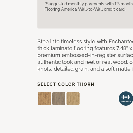
*Suggested monthly payments with 12-month s
Flooring America Wall-to-Wall credit card.
Step into timeless style with Enchant
thick laminate flooring features 7.48" 
premium embossed-in-register surface
authentic look and feel of real wood, 
knots, detailed grain, and a soft matte 
SELECT COLOR:
THORN