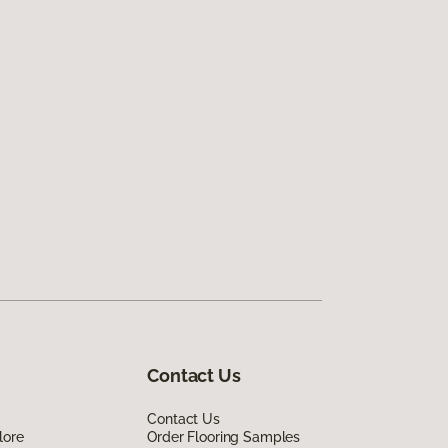
Contact Us
Contact Us
lore
Order Flooring Samples