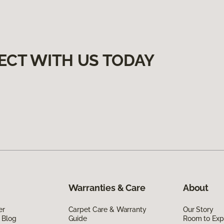
ECT WITH US TODAY
Warranties & Care
About
er
Carpet Care & Warranty
Our Story
 Blog
Guide
Room to Exp