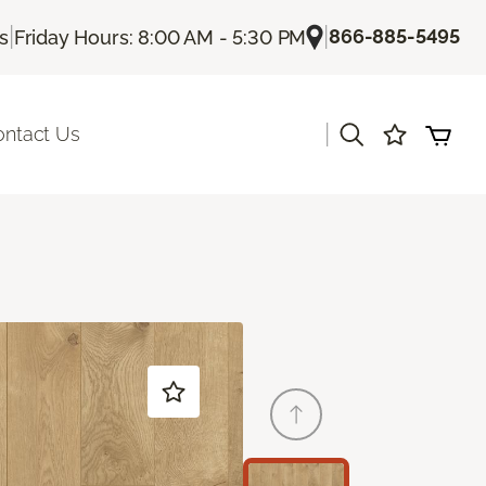
|
|
866-885-5495
Us
Friday Hours: 8:00 AM - 5:30 PM
|
ontact Us