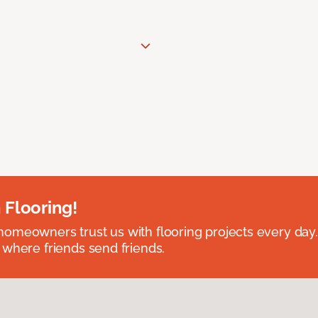
 Flooring!
omeowners trust us with flooring projects every day
 where friends send friends.