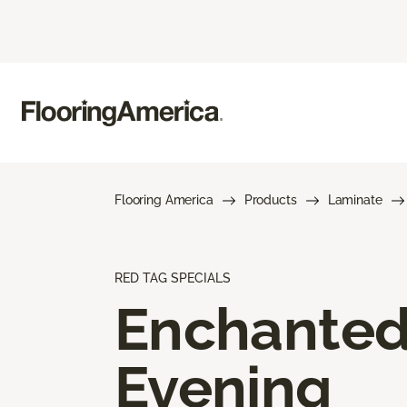
Flooring America
Products
Laminate
RED TAG SPECIALS
Enchante
Evening