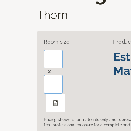
Thorn
Room size:
Produc
Es
Mat
Pricing shown is for materials only and repre
free professional measure for a complete and 