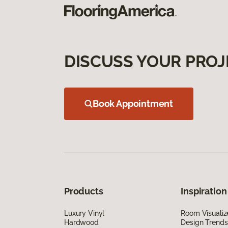
DISCUSS YOUR PROJ
Book Appointment
Products
Inspiration
Luxury Vinyl
Room Visualiz
Hardwood
Design Trends