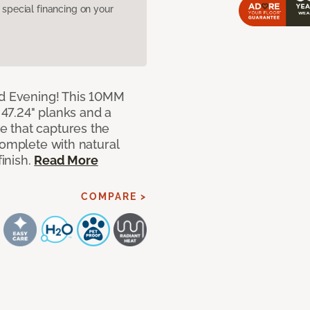
pecial financing on your
ed Evening! This 10MM
x 47.24" planks and a
 that captures the
complete with natural
finish.
Read More
COMPARE >