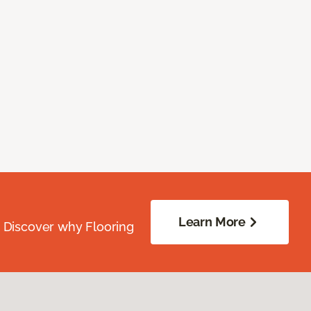
Learn More
. Discover why Flooring