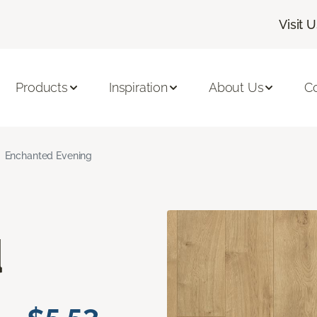
Visit 
Products
Inspiration
About Us
C
Enchanted Evening
d