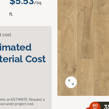
$5.53
/sq.
ft.
t cost
timated
erial Cost
sents an ESTIMATE. Request a
accurate project cost.