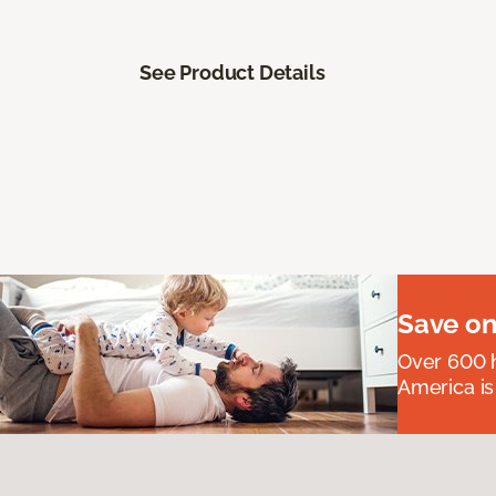
See Product Details
Save on
Over 600 h
America is