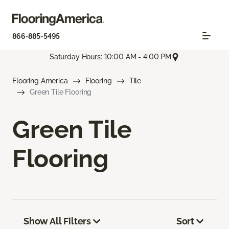
866-885-5495
Saturday Hours: 10:00 AM - 4:00 PM
Flooring America
Flooring
Tile
Green Tile Flooring
Green Tile
Flooring
Show All Filters
Sort