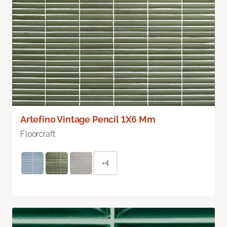
Artefino Vintage Pencil 1X6 Mm
Floorcraft
+4