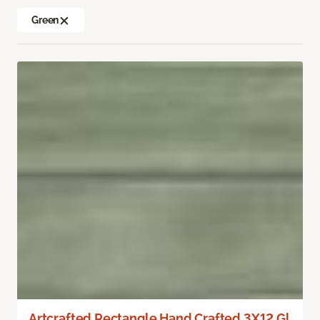
Green
Artcrafted Rectangle Hand Crafted 3X12 Gl