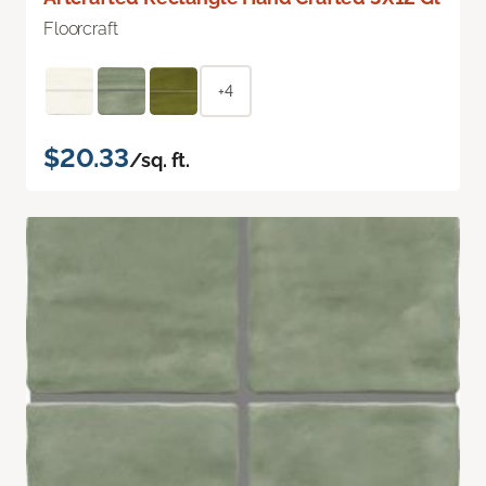
Floorcraft
+4
$20.33
/sq. ft.