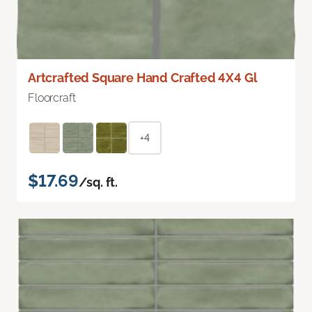
Artcrafted Square Hand Crafted 4X4 Gl
Floorcraft
+4
$17.69
/sq. ft.