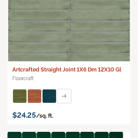
Artcrafted Straight Joint 1X6 Dm 12X10 Gl
Floorcraft
+4
$24.25
/sq. ft.