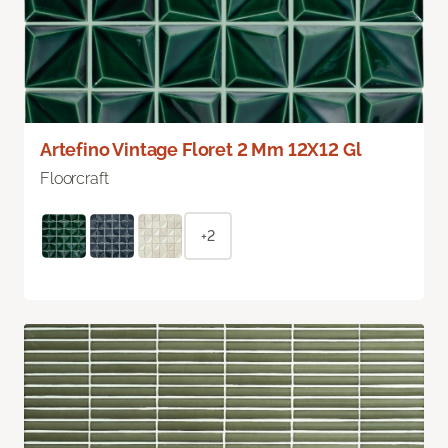
Artefino Vintage Floret 2 Mm 12X12 Gl
Floorcraft
+2