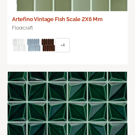
Artefino Vintage Fish Scale 2X6 Mm
Floorcraft
+4