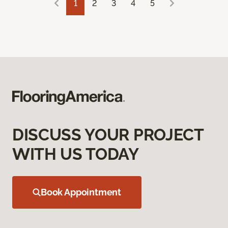
1
2
3
4
5
DISCUSS YOUR PROJECT
WITH US TODAY
Book Appointment