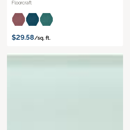
Floorcraft
$29.58
/sq. ft.