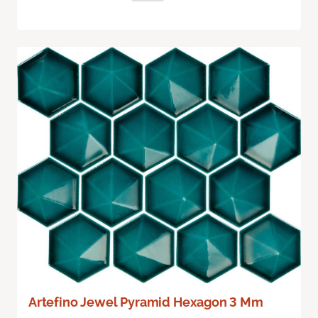
Artefino Jewel Pyramid Hexagon 3 Mm