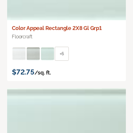
Color Appeal Rectangle 2X8 Gl Grp1
Floorcraft
+6
$72.75
/sq. ft.