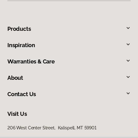
Products
Inspiration
Warranties & Care
About
Contact Us
Visit Us
206 West Center Street, Kalispell, MT 59901