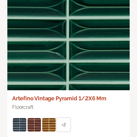
Artefino Vintage Pyramid 1/2X6 Mm
Floorcraft
+2