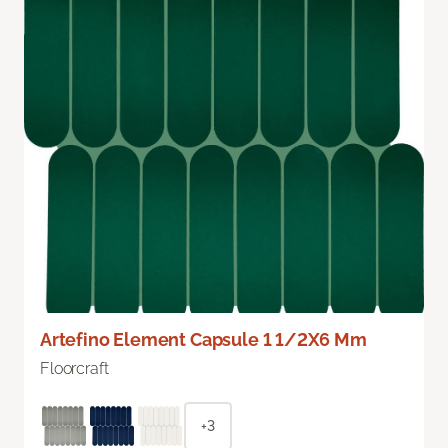
Artefino Element Capsule 1 1/2X6 Mm
Floorcraft
+3