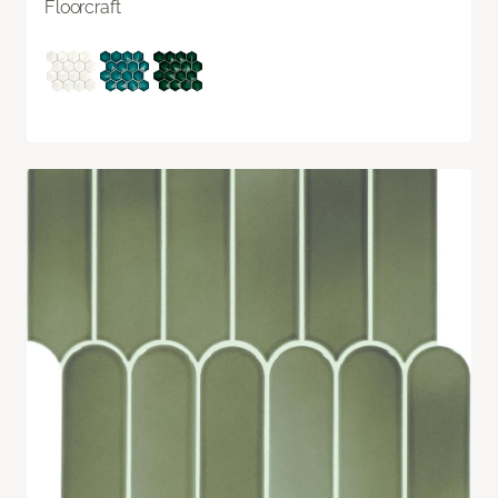
Floorcraft