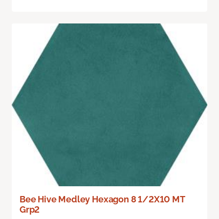
Bee Hive Medley Hexagon 8 1/2X10 MT
Grp2