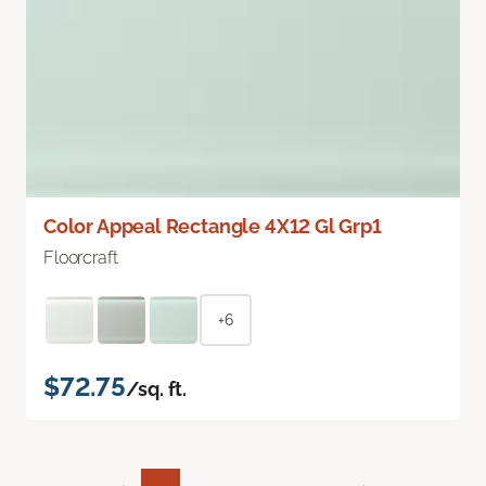
Color Appeal Rectangle 4X12 Gl Grp1
Floorcraft
+6
$72.75
/sq. ft.