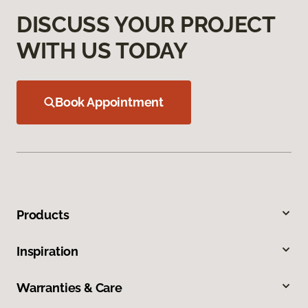
DISCUSS YOUR PROJECT
WITH US TODAY
Book Appointment
Products
Inspiration
Warranties & Care