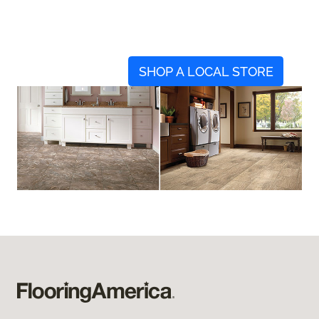
SHOP A LOCAL STORE