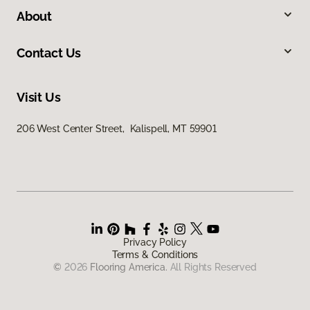
About
Contact Us
Visit Us
206 West Center Street, Kalispell, MT 59901
Privacy Policy
Terms & Conditions
©
2026
Flooring America.
All Rights Reserved