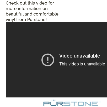
Check out this video for
more information on
beautiful and comfortable
vinyl from Purstone!