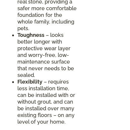
real stone, providing a
safer more comfortable
foundation for the
whole family, including
pets.
Toughness
– looks
better longer with
protective wear layer
and worry-free, low-
maintenance surface
that never needs to be
sealed.
Flexibility
– requires
less installation time,
can be installed with or
without grout, and can
be installed over many
existing floors – on any
level of your home.