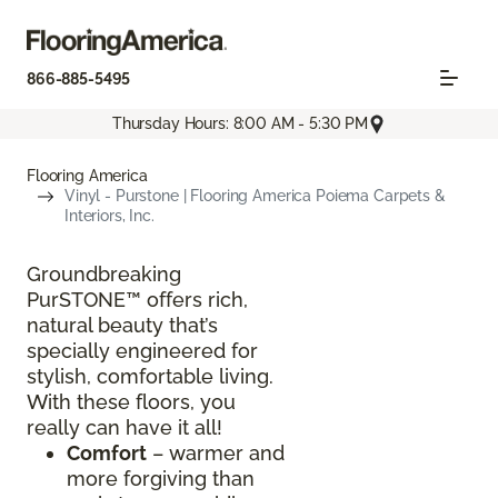
866-885-5495
Thursday Hours: 8:00 AM - 5:30 PM
Flooring America
Vinyl - Purstone | Flooring America Poiema Carpets &
Interiors, Inc.
Groundbreaking
PurSTONE™ offers rich,
natural beauty that’s
specially engineered for
stylish, comfortable living.
With these floors, you
really can have it all!
Comfort
– warmer and
more forgiving than