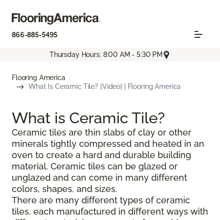
866-885-5495
Thursday Hours: 8:00 AM - 5:30 PM
Flooring America
What Is Ceramic Tile? [Video] | Flooring America
What is Ceramic Tile?
Ceramic tiles are thin slabs of clay or other
minerals tightly compressed and heated in an
oven to create a hard and durable building
material. Ceramic tiles can be glazed or
unglazed and can come in many different
colors, shapes, and sizes.
There are many different types of ceramic
tiles, each manufactured in different ways with