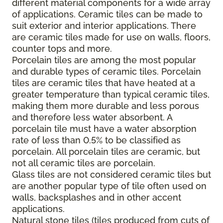
different material components for a wide array
of applications. Ceramic tiles can be made to
suit exterior and interior applications. There
are ceramic tiles made for use on walls, floors,
counter tops and more.
Porcelain tiles are among the most popular
and durable types of ceramic tiles. Porcelain
tiles are ceramic tiles that have heated at a
greater temperature than typical ceramic tiles,
making them more durable and less porous
and therefore less water absorbent. A
porcelain tile must have a water absorption
rate of less than 0.5% to be classified as
porcelain. All porcelain tiles are ceramic, but
not all ceramic tiles are porcelain.
Glass tiles are not considered ceramic tiles but
are another popular type of tile often used on
walls, backsplashes and in other accent
applications.
Natural stone tiles (tiles produced from cuts of