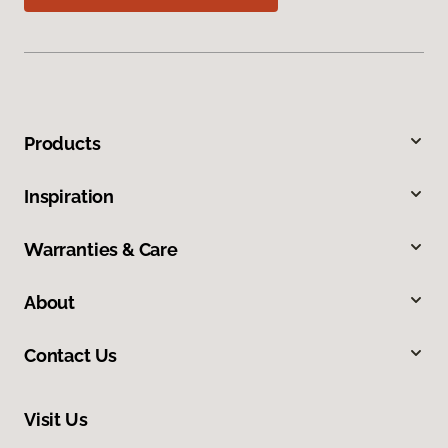
Products
Inspiration
Warranties & Care
About
Contact Us
Visit Us