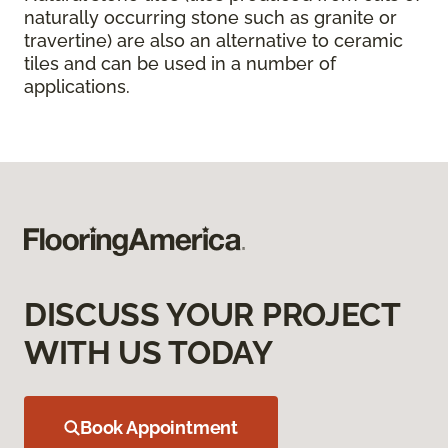
naturally occurring stone such as granite or
travertine) are also an alternative to ceramic
tiles and can be used in a number of
applications.
DISCUSS YOUR PROJECT
WITH US TODAY
Book Appointment